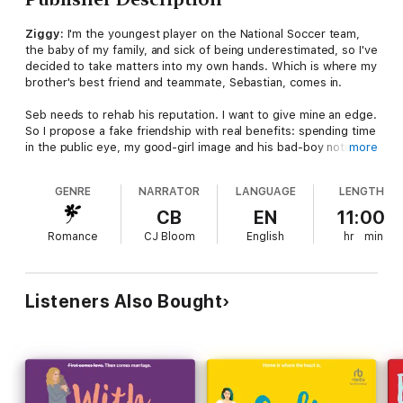
Ziggy:
I'm the youngest player on the National Soccer team,
the baby of my family, and sick of being underestimated, so I've
decided to take matters into my own hands. Which is where my
brother's best friend and teammate, Sebastian, comes in.
Seb needs to rehab his reputation. I want to give mine an edge.
So I propose a fake friendship with real benefits: spending time
in the public eye, my good-girl image and his bad-boy notoriety
more
rubbing off on each other. He's my devious, dark-haired
fantasy come to life, but his destructive ways make it easy to
GENRE
NARRATOR
LANGUAGE
LENGTH
keep him in the (fake) friend zone. Or so I thought.
CB
EN
11:00
Sebastian:
I've been spiraling downward, and finally I've hit
Romance
CJ Bloom
English
hr
min
rock bottom. My hockey career and sponsorships are in
jeopardy, and while I'm not ready to reform my ways, I'm happy
to pretend that I have, to secure the life I'm on the brink of
losing.
Listeners Also Bought
So when Ziggy proposes a public "friendship" to revamp our
reputations, it's an offer I can't refuse. Up till now, I've stayed
away from Ren's little sister to avoid any risk of ruining my one
good friendship. But I reassure myself there's no risk in our
scheme. I'll fake a friendship with Ziggy, fix my reputation, and