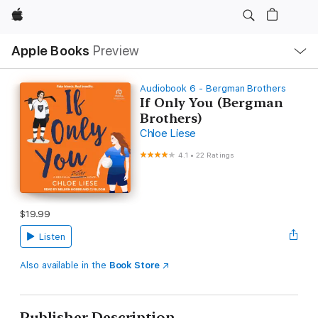
Apple
Local
Apple Books
Preview
Nav
Open
Menu
Audiobook 6 - Bergman Brothers
If Only You (Bergman
Brothers)
Chloe Liese
4.1
•
22 Ratings
$19.99
Listen
Also available in the
Book Store
Publisher Description