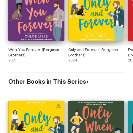
get back to hockey.
With You Forever (Bergman
Only and Forever (Bergman
Ev
Brothers)
Brothers)
Br
2021
2024
20
Other Books in This Series