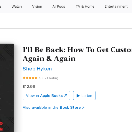
e
Watch
Vision
AirPods
TV & Home
Entertainment
I'll Be Back: How To Get Cus
Again & Again
Shep Hyken
5.0
•
1 Rating
$12.99
View in
Apple Books
Listen
Also available in the
Book Store