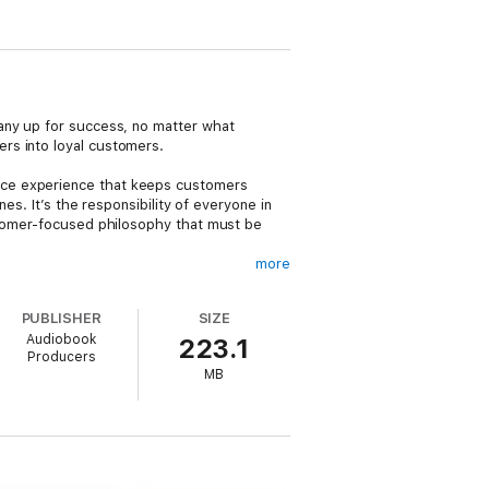
any up for success, no matter what
rs into loyal customers.
ice experience that keeps customers
es. It’s the responsibility of everyone in
ustomer-focused philosophy that must be
more
at leaders must monitor every morningThe
PUBLISHER
SIZE
azing customer experience is within the
Audiobook
223.1
loyalty programs” fail to create customer
Producers
rvice choices are is a must, not an
MB
”