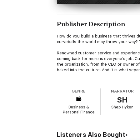
Publisher Description
How do you build a business that thrives d
curveballs the world may throw your way? 
Renowned customer service and experience
coming back for more is everyone’s job. Cust
the organization, from the CEO or owner of
baked into the culture. And it is what sep
In I’ll Be Back you will learn…
How to design and create an experience th
GENRE
NARRATOR
difference between repeat customers and lo
SH
reach of every organizationThe two simple
loyaltyHow to personalize the customer exp
Business &
Shep Hyken
optionTen loyalty killers that can termina
Personal Finance
This book includes the must-have tools, tac
Listeners Also Bought