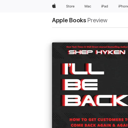
Apple
Store
Mac
iPad
iPhon
Apple Books
Preview