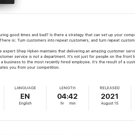
uring good times and bad? Is there a strategy that can set up your comp
There is: Turn customers into repeat customers, and turn repeat custome
 expert Shep Hyken maintains that delivering an amazing customer serv
omer service is not a department. It’s not just for people on the front lin
 a business to the most recently hired employee. It’s the result of a c
arates you from your competition.
at gets customers to return, again and againThe one trackable trend th
LANGUAGE
LENGTH
RELEASED
yal customersHow to build the I’ll Be Back cultureHow delivering an am
EN
04:42
2021
 words that are the secret to every customer service programWhy most “
erienceWhy setting up or expanding self-service and digital customer se
English
hr
min
August 15
te your relationship with your customersAnd much more!
tics and strategies you need to get your customers to say, “I’ll be back!