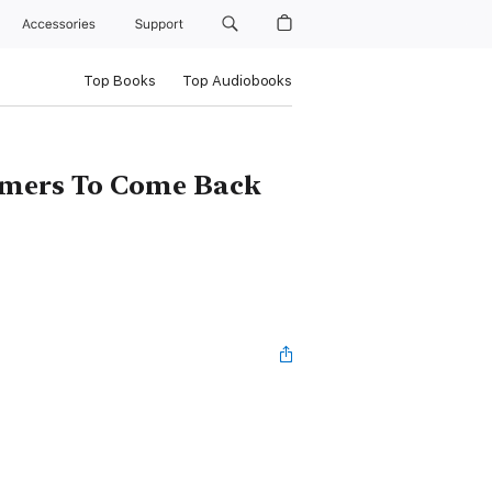
Accessories
Support
Top Books
Top Audiobooks
tomers To Come Back