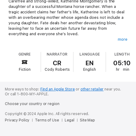
Carefree and strong-willed, Katherine Montgomery is the
daughter of a successful Montana horse rancher. When a
tragic accident claims her father's life, Katherine is left to deal
with an overbearing mother whose agenda does not include a
young daughter. Fate deals her another devastating blow,
leaving her to face an uncertain future far away from
everything and everyone she's loved.
more
Trace Hawley used to push the limits of the law, and no one
was going to plan his future for him. The death of the man who
GENRE
NARRATOR
LANGUAGE
LENGTH
always had his back leaves him to finally face responsibility.
The promises he made a decade ago have shaped him into the
CR
EN
05:10
man he is today, and will bring him face to face with the one girl
Fiction
Cody Roberts
English
hr
min
from his past he always tried to avoid.
After a ten year absence, Katherine returns to the ranch she
once loved to discover the shocking reason her mother
More ways to shop:
Find an Apple Store
or
other retailer
near you.
summoned her home. Surprised to find Trace still at the ranch,
Or call 1-800-MY-APPLE.
her childhood infatuation grows into something far stronger as
Choose your country or region
he challenges her to lead the life she once wanted, but seems
to have forgotten. When Katherine is forced to make a choice
Copyright © 2024 Apple Inc. All rights reserved.
between saving her father's dreams or following her own,
Privacy Policy
Terms of Use
Legal
Site Map
Trace might be the only one who holds the key to both.
Content Warning
: This audiobook contains mild language, mild