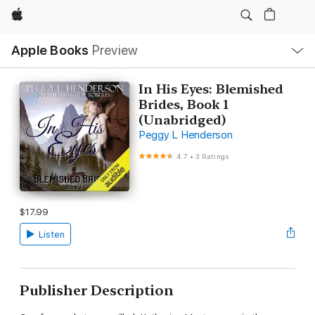
Apple
Local
Apple Books
Preview
Nav
Open
Menu
In His Eyes: Blemished
Brides, Book 1
(Unabridged)
Peggy L Henderson
4.7
•
3 Ratings
$17.99
Listen
Publisher Description