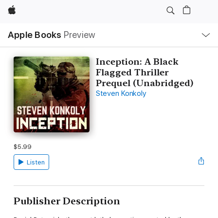
Apple
Local
Apple Books
Preview
Nav
Open
Menu
Inception: A Black
Flagged Thriller
Prequel (Unabridged)
Steven Konkoly
$5.99
Listen
Publisher Description