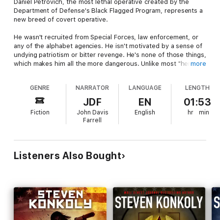
Daniel Petrovich, the most lethal operative created by the
Department of Defense's Black Flagged Program, represents a
new breed of covert operative.
He wasn't recruited from Special Forces, law enforcement, or
any of the alphabet agencies. He isn't motivated by a sense of
undying patriotism or bitter revenge. He's none of those things,
which makes him all the more dangerous. Unlike most "heroes",
more
there's no obvious black and white in Petrovich's world. He
sees everything in gray - an uncompromising trait that will keep
GENRE
NARRATOR
LANGUAGE
LENGTH
him alive long enough to pull off one of the biggest coups in
covert military history.
JDF
EN
01:53
Fiction
John Davis
English
hr
min
"Inception" is Daniel Petrovich's origin story. The perfect place
Farrell
for a new listener to start the Black Flagged series.
Listeners Also Bought