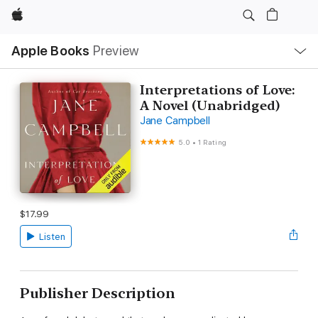
Apple
Local
Apple Books
Preview
Nav
Open
Menu
Interpretations of Love:
A Novel (Unabridged)
Jane Campbell
5.0
•
1 Rating
$17.99
Listen
Publisher Description