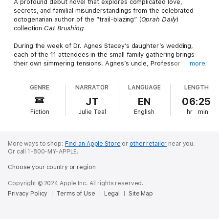
A profound debut novel that explores complicated love,
secrets, and familial misunderstandings from the celebrated
octogenarian author of the “trail-blazing” (
Oprah Daily
)
collection
Cat Brushing
During the week of Dr. Agnes Stacey’s daughter’s wedding,
each of the 11 attendees in the small family gathering brings
their own simmering tensions. Agnes’s uncle, Professor
more
Malcolm Miller, has harbored a family secret since Agnes’s
parents died in a car crash when she was a young girl. Dr.
GENRE
NARRATOR
LANGUAGE
LENGTH
Joseph Bradshaw, who married into the family, has nursed a
private obsession with Agnes since his brief stint as her
JT
EN
06:25
therapist. Agnes herself is returning to her ex-husband’s home
Fiction
Julie Teal
English
hr
min
for the first time, just as she’s trying to extricate herself from a
potent new love affair. Each one of these three has the tools
to analyze the love lives of others, yet find themselves
challenged to recognize the love in their own lives. As they all
More ways to shop:
Find an Apple Store
or
other retailer
near you.
emerge from painful years in emotional isolation, Malcolm
Or call 1-800-MY-APPLE.
considers where better to lay bare the failures and secrets of
Choose your country or region
one’s advancing age than at an intimate celebration of love?
Copyright © 2024 Apple Inc. All rights reserved.
In this incisive and lively novel, Campbell parses the inner lives
Privacy Policy
Terms of Use
Legal
Site Map
of ordinary people doing their best to process aftershocks of
war, the parenting they do and don’t receive, and the many
different forms love can take in one family.