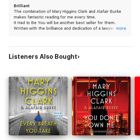
Featuring chilling suspense, a cast of characters whom loyal
Brilliant
readers have come to love, and a final jaw-dropping twist,
It
The combination of Mary Higgins Clark and Alafair Burke
Had to Be You
is not to be missed.
makes fantastic reading for me every time.
It Had to Be You will be another best seller for them.
Written with the brilliance and dedication of a lawyer and
more
savvy of a newsman, It Had to Be You is a masterpiece
of a true murder mystery that keeps you guessing until
the end.
#ItHadToBeYou
Listeners Also Bought
#Simon&Schuster
#MaryHigginsClark