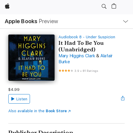
Apple
Local
Apple Books
Preview
Nav
Open
Menu
Audiobook 8 - Under Suspicion
It Had To Be You
(Unabridged)
Mary Higgins Clark
&
Alafair
Burke
3.9
•
81 Ratings
$4.99
Listen
Also available in the
Book Store
Publisher Description