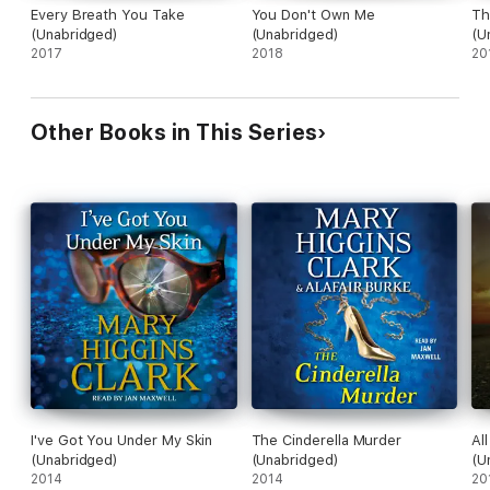
Every Breath You Take
You Don't Own Me
Th
(Unabridged)
(Unabridged)
(U
2017
2018
20
Other Books in This Series
I've Got You Under My Skin
The Cinderella Murder
Al
(Unabridged)
(Unabridged)
(U
2014
2014
20