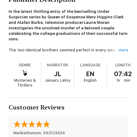
In the latest thrilling entry of the bestselling Under
Suspicion series by Queen of Suspense Mary Higgins Clark
and Alafair Burke, television producer Laurie Moran
investigates the unsolved murder of a beloved couple
celebrating the college graduations of their successful twin
sons.
The two identical brothers seemed perfect in every way—
more
handsome, intelligent, popular—until a shocking summer night
when one brother killed his parents in cold blood while the
GENRE
NARRATOR
LANGUAGE
LENGTH
other brother had an iron-clad alibi. But which twin was where
during the murders? And is it possible the two of them planned
JL
EN
07:42
the perfect crime together?
Mysteries &
January LaVoy
English
hr
min
Thrillers
Years later, the twins are long estranged, each of them claiming
to be convinced that the other is responsible for the death of
their parents. Married now with children of their own, they may
finally be ready to clear one name at the expense of the other
Customer Reviews
and turn to Laurie Moran and her team to reinvestigate their
parents’ murder. But as the Under Suspicion crew gets closer
to the truth, the danger that was assumed to be left in the
past finds its way into the present.
Maribethsmom
, 
04/21/2024