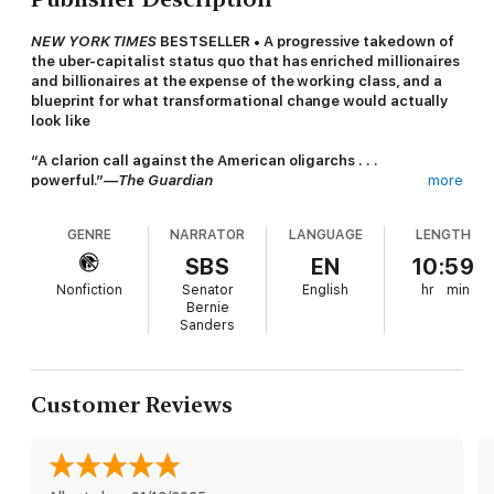
NEW YORK TIMES
BESTSELLER • A progressive takedown of
the uber-capitalist status quo that has enriched millionaires
and billionaires at the expense of the working class, and a
blueprint for what transformational change would actually
look like
“A clarion call against the American oligarchs . . .
powerful.”—
The Guardian
more
It’s OK to be angry about capitalism. Reflecting on our turbulent
GENRE
NARRATOR
LANGUAGE
LENGTH
times, Senator Bernie Sanders takes on the billionaire class and
speaks blunt truths about our country’s failure to address the
SBS
EN
10:59
destructive nature of a system that is fueled by uncontrolled
Nonfiction
Senator
English
hr
min
greed and rigidly committed to prioritizing corporate profits
Bernie
over the needs of ordinary Americans.
Sanders
Sanders argues that unfettered capitalism is to blame for an
unprecedented level of income and wealth inequality, is
undermining our democracy, and is destroying our planet. How
Customer Reviews
can we accept an economic order that allows three billionaires
to control more wealth than the bottom half of our society?
How can we accept a political system that allows the super rich
to buy politicians and swing elections? How can we accept an