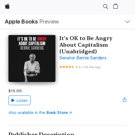
Apple
Local
Apple Books
Preview
Nav
Open
Menu
It's OK to Be Angry
About Capitalism
(Unabridged)
Senator Bernie Sanders
4.6
•
90 Ratings
$16.99
Listen
Also available in the
Book Store
Publisher Description