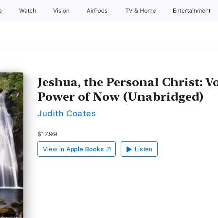
e
Watch
Vision
AirPods
TV & Home
Entertainment
Jeshua, the Personal Christ: Vo
Power of Now (Unabridged)
Judith Coates
$17.99
View in
Apple Books
Listen