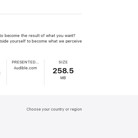
 to become the result of what you want?
utside yourself to become what we perceive
PRESENTED BY
SIZE
Audible.com
258.5
t
MB
Choose your country or region