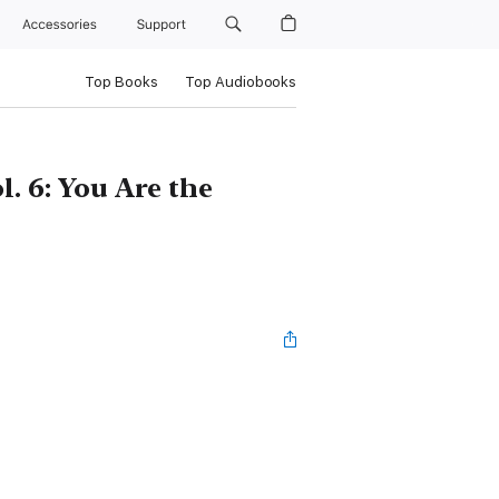
Accessories
Support
Top Books
Top Audiobooks
l. 6: You Are the