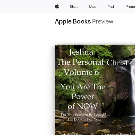
Apple
Store
Mac
iPad
iPhon
Apple Books
Preview