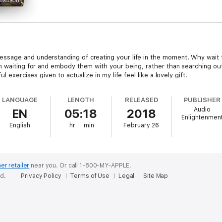
essage and understanding of creating your life in the moment. Why wait
en waiting for and embody them with your being, rather than searching o
l exercises given to actualize in my life feel like a lovely gift.
LANGUAGE
LENGTH
RELEASED
PUBLISHER
Audio
EN
05:18
2018
Enlightenmen
English
hr
min
February 26
er retailer
near you.
Or call 1-800-MY-APPLE.
ed.
Privacy Policy
Terms of Use
Legal
Site Map