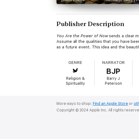
Publisher Description
You Are the Power of Now
sends a clear m
Assume all the qualities that you have be
as a future event. This idea and the beautifu
GENRE
NARRATOR
BJP
Religion &
Barry J
Spirituality
Peterson
More ways to shop:
Find an Apple Store
or
oth
Copyright © 2024 Apple Inc. All rights reserv