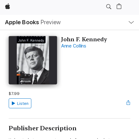
Apple
Local
Apple Books
Preview
Nav
Open
Menu
John F. Kennedy
Anne Collins
$7.99
Listen
Publisher Description