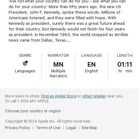
'Ask not what your country can do for you - ask what you can
do for your country.' More than fifty years ago, the new US
President, John F. Kennedy, spoke these words. Millions of
Americans listened, and they were filled with hope. With
Kennedy as president, surely there was a great future ahead
for their country. But Kennedy would not finish his four years
as president. In November 1963, the world stopped as terrible
news came from Dallas, Texas...
GENRE
NARRATOR
LANGUAGE
LENGTH
MN
EN
01:11
Languages
Multiple
English
hr
min
Narrators
More ways to shop:
Find an Apple Store
or
other retailer
near you.
Or call 1-800-MY-APPLE.
Choose your country or region
Copyright © 2024 Apple Inc. All rights reserved.
Privacy Policy
Terms of Use
Legal
Site Map