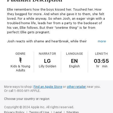
Ellie remembers how the boys kissed her. Touched her. How
they begged for more. And when she gave it to them, she felt
loved. For a while anyway. So when Josh, an eager virgin with a
troubled home life, leads her from a party to the backseat of
his van, Ellie follows. But their “onetime thing” is far from
perfect: Ellie gets pregnant.
Josh reacts with shame and heartbreak, while their
more
confidantes, Caleb and Corinne, deal with their own complex
swirl of emotions. No matter what Ellie chooses, all four
GENRE
NARRATOR
LANGUAGE
LENGTH
teenagers will be forced to grow up a little faster as a result.
LG
EN
03:55
Told alternately from each character’s point of view, this
Kids & Young
Lilly Golden
English
hr
min
deeply insightful novel explores the aftershocks of the biggest
Adults
decision of one fragile girl’s life—and the realities of leaving
innocence behind.
More ways to shop:
Find an Apple Store
or
other retailer
near you.
Or call 1-800-MY-APPLE.
Choose your country or region
Copyright © 2024 Apple Inc. All rights reserved.
Privacy Policy
Terms of Use
Legal
Site Map