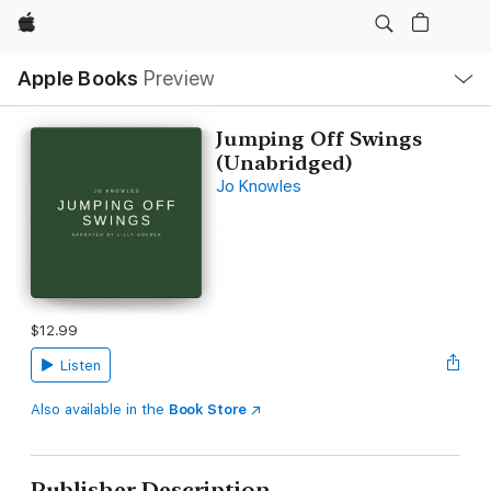
Apple
Local
Apple Books
Preview
Nav
Open
Menu
Jumping Off Swings
(Unabridged)
Jo Knowles
$12.99
Listen
Also available in the
Book Store
Publisher Description