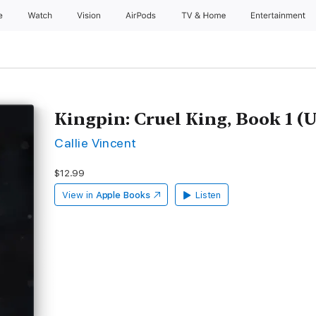
e
Watch
Vision
AirPods
TV & Home
Entertainment
Kingpin: Cruel King, Book 1 (
Callie Vincent
$12.99
View in
Apple Books
Listen