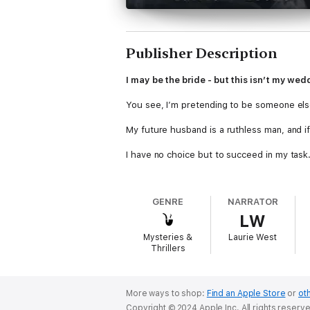
Publisher Description
I may be the bride - but this isn’t my wed
You see, I’m pretending to be someone els
My future husband is a ruthless man, and i
I have no choice but to succeed in my task
Earn his love, his trust, and when he least e
GENRE
NARRATOR
It was supposed to be easy.
LW
I’d spent a year planning for every scenario
Mysteries &
Laurie West
Thrillers
But then I made the biggest mistake of them
Kingpin
is the first book in the dark mafi
listeners 18+.
More ways to shop:
Find an Apple Store
or
oth
Copyright © 2024 Apple Inc. All rights reserv