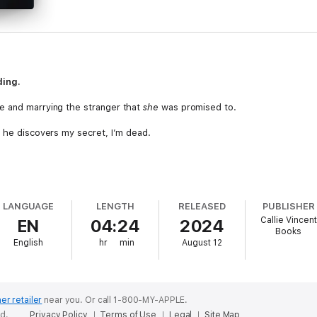
ding.
e and marrying the stranger that
she
was promised to.
f he discovers my secret, I’m dead.
.
xpects it…kill him.
LANGUAGE
LENGTH
RELEASED
PUBLISHER
Callie Vincent
EN
04:24
2024
Books
. Every possible issue.
English
hr
min
August 12
 all...
a romance trilogy, Cruel King, from author Callie Vincent. This book c
er retailer
near you.
Or call 1-800-MY-APPLE.
ed.
Privacy Policy
Terms of Use
Legal
Site Map