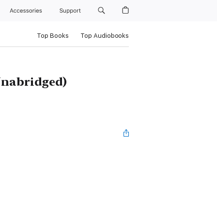
Accessories
Support
Top Books
Top Audiobooks
Unabridged)