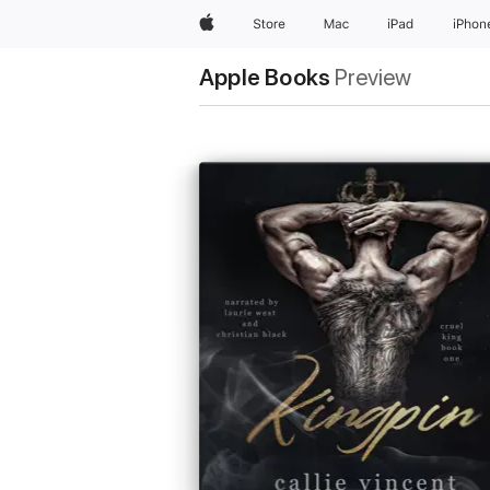
Apple
Store
Mac
iPad
iPhon
Apple Books
Preview