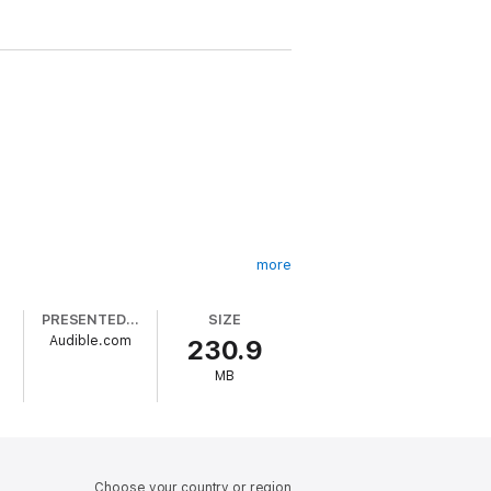
more
PRESENTED BY
SIZE
Audible.com
230.9
MB
ontains dark themes and is intended for
Choose your country or region