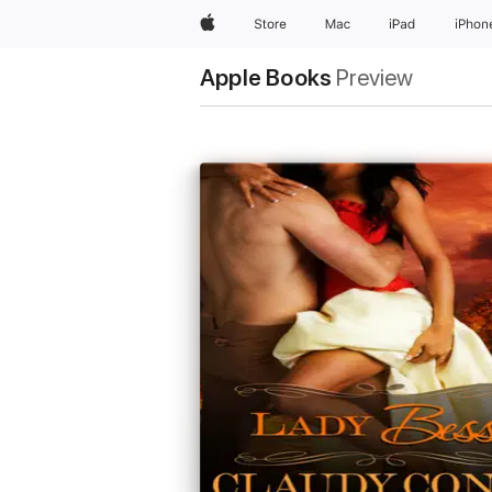
Apple
Store
Mac
iPad
iPhon
Apple Books
Preview