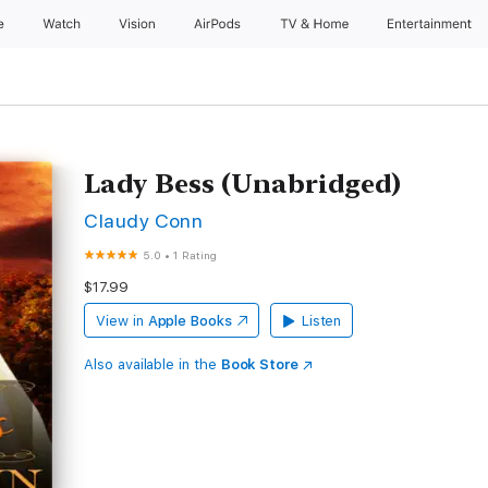
e
Watch
Vision
AirPods
TV & Home
Entertainment
Lady Bess (Unabridged)
Claudy Conn
5.0
•
1 Rating
$17.99
View in
Apple Books
Listen
Also available in the
Book Store