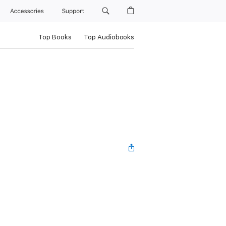
Accessories
Support
Top Books
Top Audiobooks