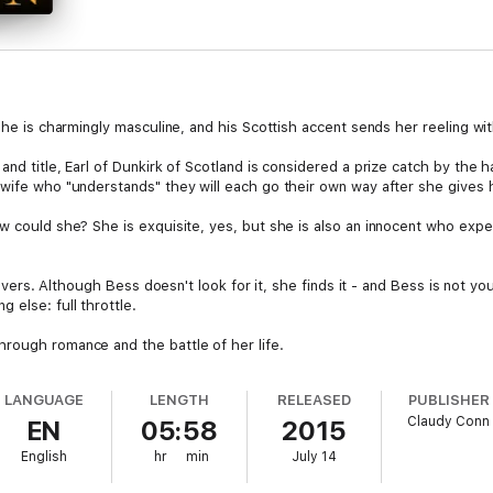
, he is charmingly masculine, and his Scottish accent sends her reeling wi
and title, Earl of Dunkirk of Scotland is considered a prize catch by the 
 wife who "understands" they will each go their own way after she gives h
w could she? She is exquisite, yes, but she is also an innocent who expec
l hovers. Although Bess doesn't look for it, she finds it - and Bess is not 
 else: full throttle.
rough romance and the battle of her life.
LANGUAGE
LENGTH
RELEASED
PUBLISHER
Claudy Conn
EN
05:58
2015
English
hr
min
July 14