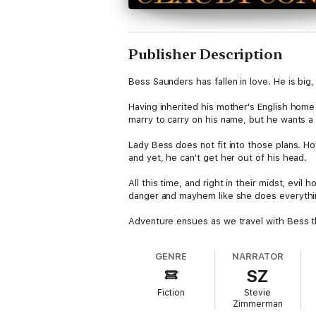
Publisher Description
Bess Saunders has fallen in love. He is big
Having inherited his mother's English home 
marry to carry on his name, but he wants a
Lady Bess does not fit into those plans. Ho
and yet, he can't get her out of his head.
All this time, and right in their midst, evi
danger and mayhem like she does everything
Adventure ensues as we travel with Bess th
GENRE
NARRATOR
SZ
Fiction
Stevie
Zimmerman