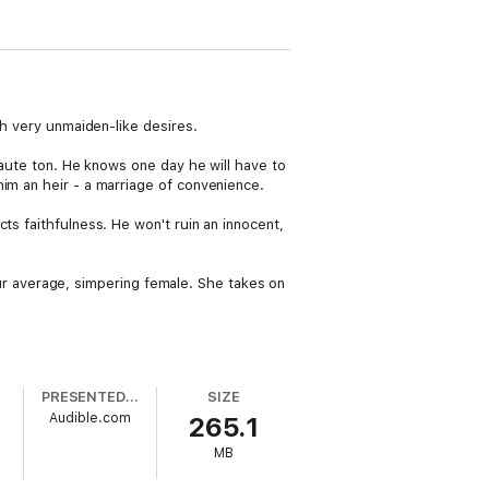
th very unmaiden-like desires.
haute ton. He knows one day he will have to
im an heir - a marriage of convenience.
ts faithfulness. He won't ruin an innocent,
your average, simpering female. She takes on
PRESENTED BY
SIZE
Audible.com
265.1
MB