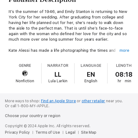
It’s the summer of 1946, and Emily Stanton is returning to New
York City for her wedding. After graduating from college and
having her life planned out for her, she’s ready to walk down
the aisle to the perfect man. That is until she’s face-to-face
again with the woman who defined her love for the city and so
much more over one long summer four years earlier.
Kate Alessi has made a life photographing the times and
more
people around her, while trying to forget the woman who came
to town for a few short months and turned her world upside
GENRE
NARRATOR
LANGUAGE
LENGTH
down. When she ends up as the photographer for Emily’s
coming wedding, she and Emily will have to navigate how to
LL
EN
08:18
follow their dreams while realizing the ones that were lost
Nonfiction
Lula Larkin
English
hr
min
along the way - the biggest of those dreams being their love
for one another.
More ways to shop:
Find an Apple Store
or
other retailer
near you.
Or call 1-800-MY-APPLE.
Choose your country or region
Copyright © 2024 Apple Inc. All rights reserved.
Privacy Policy
Terms of Use
Legal
Site Map