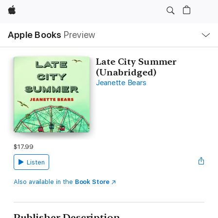
Apple
Local
Apple Books
Preview
Nav
Open
Menu
Late City Summer
(Unabridged)
Jeanette Bears
$17.99
Listen
Also available in the
Book Store
Publisher Description