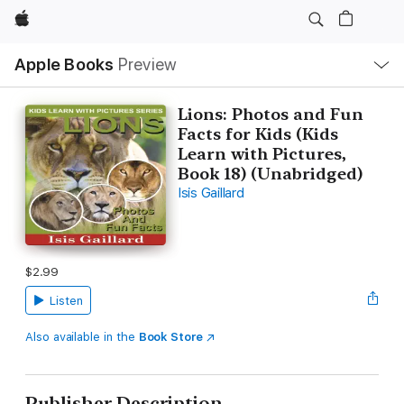
Apple
Local
Apple Books
Preview
Nav
Open
Menu
Lions: Photos and Fun
Facts for Kids (Kids
Learn with Pictures,
Book 18) (Unabridged)
Isis Gaillard
$2.99
Listen
Also available in the
Book Store
Publisher Description