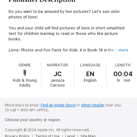
Do you want to be amazed by lion pictures? Let's see color
photos of lions!
You and your child will find pictures of lions in short simplified
text for children learning to read or those who like picture
books.
Lions: Photos and Fun Facts for Kids
. It is Book 18 in the
Kids
more
Learn with Pictures Series.
This book is around a clear concept:
See pictures of Lions.
GENRE
NARRATOR
LANGUAGE
LENGTH
This is a stock photo book of animals that asks questions of
JC
EN
00:04
the pictures shown to the listener to encourage interaction and
Kids & Young
Jessica
English
hr
min
responses from the child.
Adults
Carruso
Be sure to listen to the other books in the Kids Learn with
Pictures Series.
More ways to shop:
Find an Apple Store
or
other retailer
near you.
Or call 1-800-MY-APPLE.
Choose your country or region
Copyright © 2024 Apple Inc. All rights reserved.
Privacy Policy
Terms of Use
Legal
Site Map