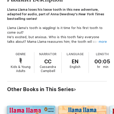
Llama Llama loses his loose tooth in this new adventure,
adapted for audio, part of Anna Dewdney's
New York Times
bestselling series!
Llama Llama's tooth is wiggling! Is it time for his first tooth to
come out?
He's excited, but anxious. Who is this tooth fairy everyone
talks about? Mama Llama reassures him; the tooth will come
more
out when it's good and ready. But no one is ready for what
happens next...Suddenly, the tooth is GONE! Where did it go?
GENRE
NARRATOR
LANGUAGE
LENGTH
And will the tooth fairy come at all, now?
CC
EN
00:05
Anna Dewdney's fun-to-hear rhyme is full of humor and
Kids & Young
Cassandra
English
hr
min
comfort, and of course, a very happy ending.
Adults
Campbell
Other Books in This Series