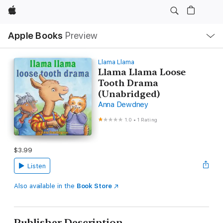
Apple
Local
Apple Books
Preview
Nav
Open
Menu
Llama Llama
Llama Llama Loose
Tooth Drama
(Unabridged)
Anna Dewdney
1.0
•
1 Rating
$3.99
Listen
Also available in the
Book Store
Publisher Description