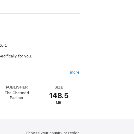
cult.
ecifically for you.
more
ife, and getting yourself through this.
PUBLISHER
SIZE
avy emotions throughout the bereavement
The Charmed
148.5
Panther
MB
ear.
 pet, whether they were a dog, cat, bird,
Choose your country or region