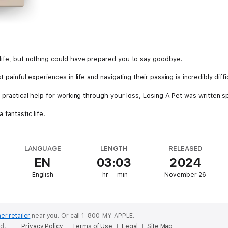
life, but nothing could have prepared you to say goodbye.
 painful experiences in life and navigating their passing is incredibly diffi
 practical help for working through your loss, Losing A Pet was written sp
fantastic life.
 illness, you're left with the hardest part: accepting it, honoring their l
LANGUAGE
LENGTH
RELEASED
uidance for dealing with your pet's passing or illness, managing your he
EN
03:03
2024
his tough time.
English
hr
min
November 26
r best friend is unbreakable, and your love for them could never disapp
ercoaster.
to remember the most important part even amidst the pain: You loved your
er retailer
near you.
Or call 1-800-MY-APPLE.
new it very much!
ed.
Privacy Policy
Terms of Use
Legal
Site Map