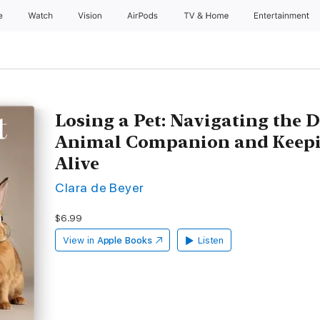
e
Watch
Vision
AirPods
TV & Home
Entertainment
Losing a Pet: Navigating the D
Animal Companion and Keepi
Alive
Clara de Beyer
$6.99
View in
Apple Books
Listen