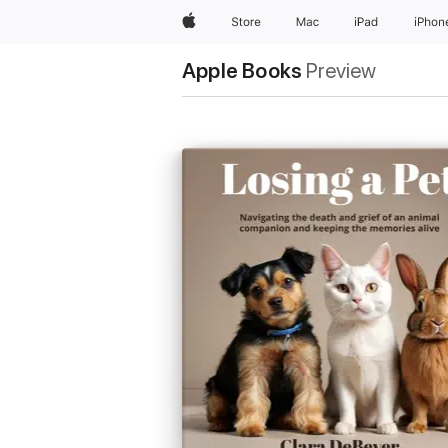
Apple
Store
Mac
iPad
iPhon
Apple Books
Preview