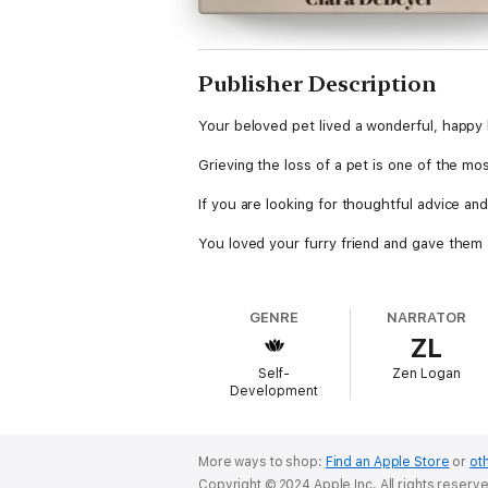
Publisher Description
Your beloved pet lived a wonderful, happy 
Grieving the loss of a pet is one of the most
If you are looking for thoughtful advice and
You loved your furry friend and gave them a 
Whether they've passed or are suffering from
GENRE
NARRATOR
With Losing A Pet, you will find helpful g
ZL
process, and getting your family through t
Self-
Zen Logan
The bond you and your family have with you
Development
You can make it through this emotional roll
In this book you will find tips and advice 
More ways to shop:
Find an Apple Store
or
oth
horse, rabbit, or anything else, and they k
Copyright © 2024 Apple Inc. All rights reserv