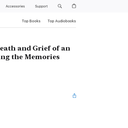
Accessories
Support
Top Books
Top Audiobooks
eath and Grief of an
ng the Memories