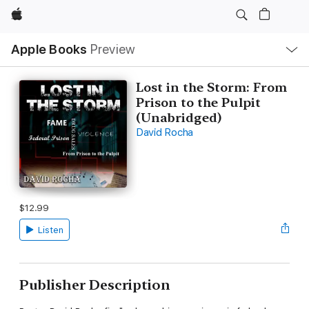
Apple
Local
Apple Books
Preview
Nav
Open
Menu
Lost in the Storm: From
Prison to the Pulpit
(Unabridged)
David Rocha
$12.99
Listen
Publisher Description