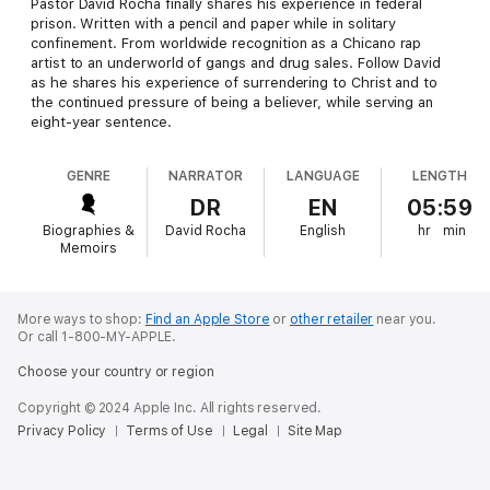
Pastor David Rocha finally shares his experience in federal
prison. Written with a pencil and paper while in solitary
confinement. From worldwide recognition as a Chicano rap
artist to an underworld of gangs and drug sales. Follow David
as he shares his experience of surrendering to Christ and to
the continued pressure of being a believer, while serving an
eight-year sentence.
GENRE
NARRATOR
LANGUAGE
LENGTH
DR
EN
05:59
Biographies &
David Rocha
English
hr
min
Memoirs
More ways to shop:
Find an Apple Store
or
other retailer
near you.
Or call 1-800-MY-APPLE.
Choose your country or region
Copyright © 2024 Apple Inc. All rights reserved.
Privacy Policy
Terms of Use
Legal
Site Map