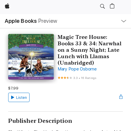
Apple
Local
Apple Books
Preview
Nav
Open
Menu
Magic Tree House:
Books 33 & 34: Narwhal
on a Sunny Night; Late
Lunch with Llamas
(Unabridged)
Mary Pope Osborne
3.3
•
16 Ratings
$7.99
Listen
Publisher Description