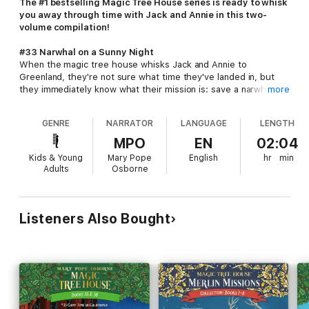
The #1 bestselling Magic Tree House series is ready to whisk
you away through time with Jack and Annie in this two-
volume compilation!
#33 Narwhal on a Sunny Night
When the magic tree house whisks Jack and Annie to
Greenland, they're not sure what time they've landed in, but
they immediately know what their mission is: save a narwhal!
more
Then they meet a young hunter named Leif Erikson and they
ask for his help. But Leif has other ideas...
GENRE
NARRATOR
LANGUAGE
LENGTH
#34 Late Lunch with Llamas
MPO
EN
02:04
When the magic tree house whisks Jack and Annie to a
Kids & Young
Mary Pope
English
hr
min
mountainside, they are surprised to find farmers nearby. Then
Adults
Osborne
they learn that the farmer's baby llama has been stolen, and
Jack and Annie vow to bring the little animal back to its owners.
But the journey is treacherous--they must climb to the peak of
Machu Picchu and climb back down in order to complete this
Listeners Also Bought
mission. Jack and Annie have been on many dangerous travels,
but can they survive this one?
Track the facts with Jack and Annie in the nonfiction
companions to these books:
Llamas and the
Andes
and
Narwhals and Other Whales
.