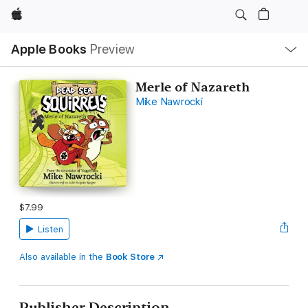
Apple
Local
Apple Books
Preview
Nav
Open
Menu
Merle of Nazareth
Mike Nawrocki
$7.99
Listen
Also available in the
Book Store
Publisher Description