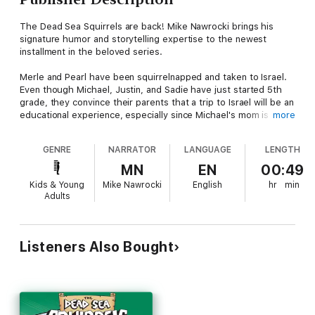
The Dead Sea Squirrels are back! Mike Nawrocki brings his
signature humor and storytelling expertise to the newest
installment in the beloved series.
Merle and Pearl have been squirrelnapped and taken to Israel.
Even though Michael, Justin, and Sadie have just started 5th
grade, they convince their parents that a trip to Israel will be an
educational experience, especially since Michael's mom is a
more
teacher and can help them keep up with their schoolwork.
Nazareth is the first stop for Merle and Pearl’s squirrelnapper.
GENRE
NARRATOR
LANGUAGE
LENGTH
The kids are able to track Merle and Pearl to Nazareth, the
town where Joseph and Mary lived before the birth of Jesus.
MN
EN
00:49
Then the squirrels learn that the black-market artifact collector
Kids & Young
Mike Nawrocki
English
hr
min
will be moving them to Bethlehem and manage to leave a clue
Adults
for the kids as to where they are going. Will the kids find Merle
and Pearl in time, or will the squirrelnapper get away again?
Listeners Also Bought