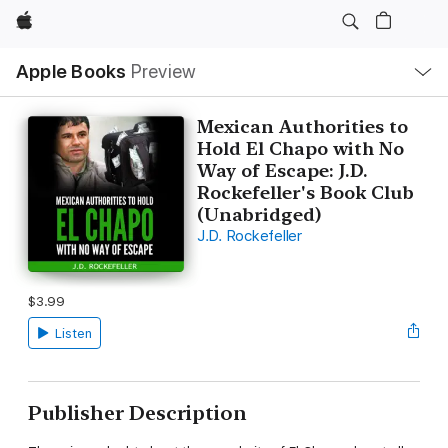
Apple
Local
Apple Books
Preview
Nav
Open
Menu
Mexican Authorities to
Hold El Chapo with No
Way of Escape: J.D.
Rockefeller's Book Club
(Unabridged)
J.D. Rockefeller
$3.99
Listen
Publisher Description