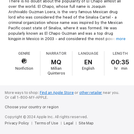
There is no doubt about the popularity of El Chapo almost all
over the world. El Chapo, whose full name is Joaquin
Archivaldo Guzman Loera, is the very famous Mexican drug
lord who was considered the head of the Sinaloa Cartel - a
criminal organization whose name was inspired by the Mexican
Pacific coast state of Sinaloa, where it was formed. He was
popularly known as El Chapo Guzman and was a top drug
kingpin in Mexico in 2003 - and considered the most powerful
more
drug trafficker all over the world.
GENRE
NARRATOR
LANGUAGE
LENGTH
For him, this popularity is indeed great. Being on top always
matters, even with this kind of business in the industry. El
MQ
EN
00:35
Chapo was involved in a number of criminal activities and other
Nonfiction
Millian
English
hr
min
wrongdoings. He was captured by the authorities, but El Chapo
Quinteros
was able to escape and continue doing his business. For the
third and hopefully last time, he was captured by the Mexican
authorities. But how will these authorities hold this drug lord
without him escaping? It is indeed important that Mexican
More ways to shop:
Find an Apple Store
or
other retailer
near you.
Or call 1-800-MY-APPLE.
authorities devise a good way to hold this man in prison,
without giving him any chance to escape. However, it is still the
Choose your country or region
responsibility of these authorities to decide how they are
going to hold El Chapo for the third time after arresting him.
Copyright © 2024 Apple Inc. All rights reserved.
Privacy Policy
Terms of Use
Legal
Site Map