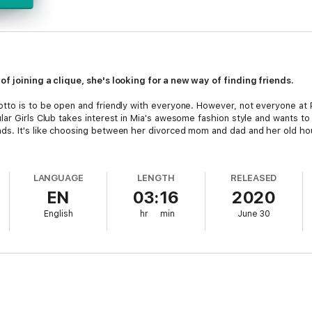
f joining a clique, she's looking for a new way of finding friends.
tto is to be open and friendly with everyone. However, not everyone at P
lar Girls Club takes interest in Mia's awesome fashion style and wants to
ds. It's like choosing between her divorced mom and dad and her old hou
LANGUAGE
LENGTH
RELEASED
EN
03:16
2020
English
hr
min
June 30