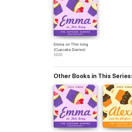
Emma on Thin Icing
(Cupcake Diaries)
2020
Other Books in This Series