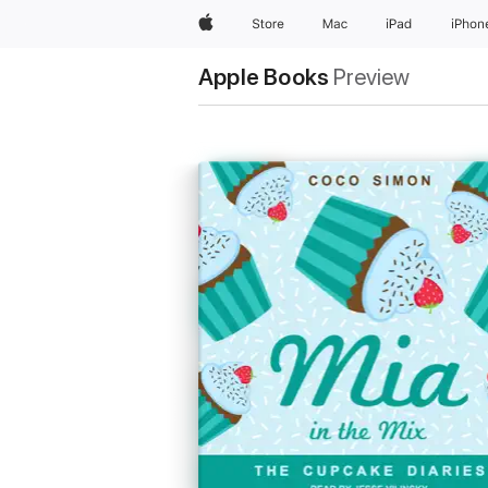
Apple
Store
Mac
iPad
iPhon
Apple Books
Preview