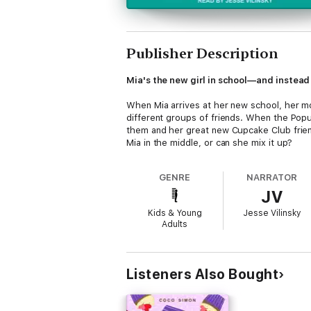
Publisher Description
Mia's the new girl in school—and instead o
When Mia arrives at her new school, her mo
different groups of friends. When the Popu
them and her great new Cupcake Club frien
Mia in the middle, or can she mix it up?
GENRE
NARRATOR
JV
Kids & Young
Jesse Vilinsky
Adults
Listeners Also Bought