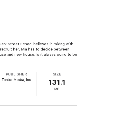
ark Street School believes in mixing with
 recruit her, Mia has to decide between
se and new house. Is it always going to be
PUBLISHER
SIZE
Tantor Media, Inc
131.1
MB