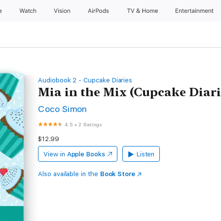
e
Watch
Vision
AirPods
TV & Home
Entertainment
Audiobook 2 - Cupcake Diaries
Mia in the Mix (Cupcake Diari
Coco Simon
4.5
•
2 Ratings
$12.99
View in
Apple Books
Listen
Also available in the
Book Store