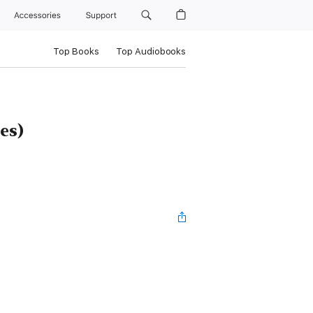
Accessories
Support
Top Books
Top Audiobooks
es)