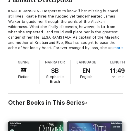
KAATJE JANSSEN- Desperate to know if her missing husband
still lives, Kaatje hires the rugged yet tenderhearted James
Walker to guide her through the perils of the Alaskan
wilderness. What she finally discovers, however, is far from
what she expected...and could well place her in the greatest
danger of her life. ELSA RAMSTAD- As captain of the Majestic
and mother of Kristian and Eve, Elsa has sought to ease the
ache of her lonely heart. Forever changed by loss, she accepts
more
her fate of solitude. But when an old friend rekindles the spark
of romance within her, will she allow the flames of love to burn
GENRE
NARRATOR
LANGUAGE
LENGTH
again? TORA ANDERS-Her foolish youth behind her, Tora looks
forward to her wedding and a fresh start in life as the wife of
SB
EN
11:49
her beloved, Trent Storm. But first she must confront, face-to-
Fiction
Stephanie
English
hr
min
face, the terrible demons of her past, and her struggle to
Brush
forgive the man who radically altered her future. KARL
MARTENSEN- Though he is widely admired, Captain Karl
Martensen feels no depth of emotion for any of the women
with whom his life becomes uncomfortably entangled. He has
Other Books in This Series
only tender memories of the love he once lost, a love that, by
the grace of God, he just may find again...From the fierce
Alaskan wilderness to the gaiety of San Francisco society; the
familiar peaks of Bergen, Norway, to the dark, churning waters
of Cape Horn; witness the glorious conclusion of the Northern