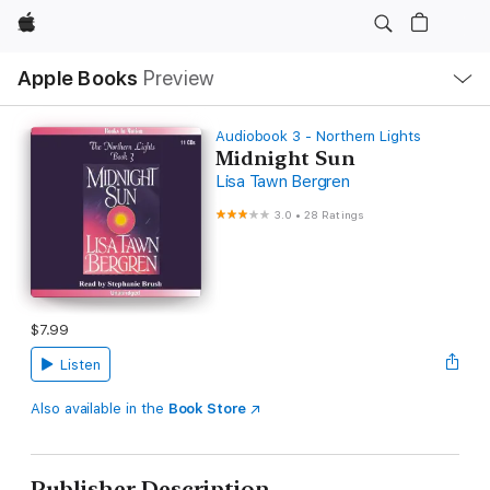
Apple
Local
Apple Books
Preview
Nav
Open
Menu
Audiobook 3 - Northern Lights
Midnight Sun
Lisa Tawn Bergren
3.0
•
28 Ratings
$7.99
Listen
Also available in the
Book Store
Publisher Description