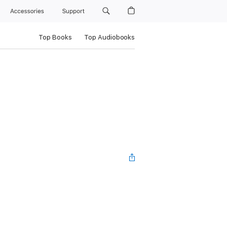
Accessories
Support
Top Books
Top Audiobooks