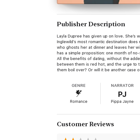
Publisher Description
Layla Dupree has given up on love. She’s w
Inglewild’s most romantic destination does 
who ghosts her at dinner and leaves her wi
has a simple proposition: one month of no-st
All the benefits of dating, without the ad
between them is red hot, and the urge to t
them boil over? Or will it be another case 
GENRE
NARRATOR
PJ
Romance
Pippa Jayne
Customer Reviews