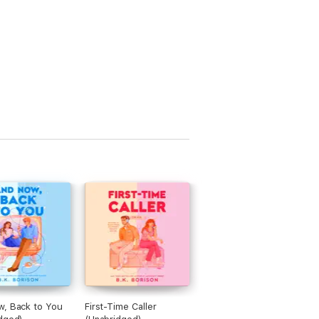
, Back to You
First-Time Caller