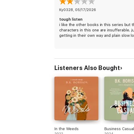
Ky0328
, 
05/17/2026
tough listen
i like the other books in this series but 
characters in this one are insufferable. j
getting in their own way and plain slow lo
Listeners Also Bought
In the Weeds
Business Casua