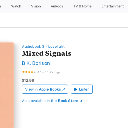
e
Watch
Vision
AirPods
TV & Home
Entertainment
Audiobook 3 - Lovelight
Mixed Signals
B.K. Borison
4.1
•
86 Ratings
$12.99
View in
Apple Books
Listen
Also available in the
Book Store