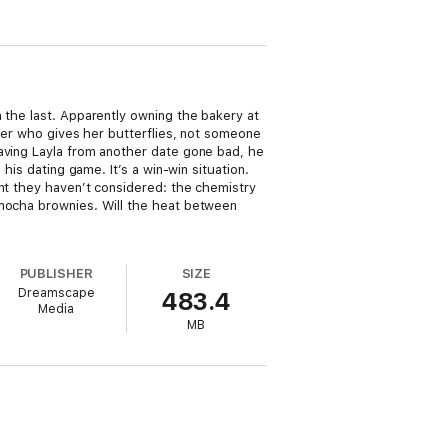
 the last. Apparently owning the bakery at
tner who gives her butterflies, not someone
saving Layla from another date gone bad, he
his dating game. It’s a win-win situation.
ent they haven’t considered: the chemistry
 mocha brownies. Will the heat between
PUBLISHER
SIZE
Dreamscape
483.4
Media
MB