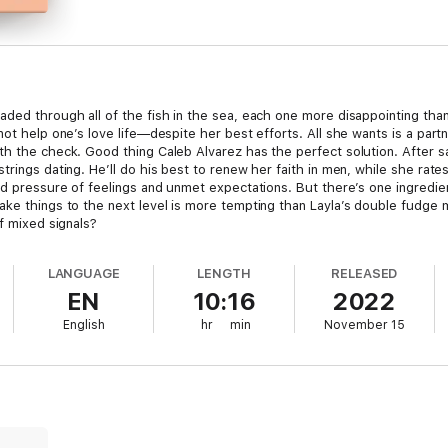
aded through all of the fish in the sea, each one more disappointing than
not help one’s love life—despite her best efforts. All she wants is a par
th the check. Good thing Caleb Alvarez has the perfect solution. After 
rings dating. He’ll do his best to renew her faith in men, while she rates 
ded pressure of feelings and unmet expectations. But there’s one ingredi
ake things to the next level is more tempting than Layla’s double fudge
of mixed signals?
LANGUAGE
LENGTH
RELEASED
EN
10:16
2022
English
hr
min
November 15