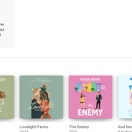
the
ust
l
l
Lovelight Farms
The Enemy
And Now