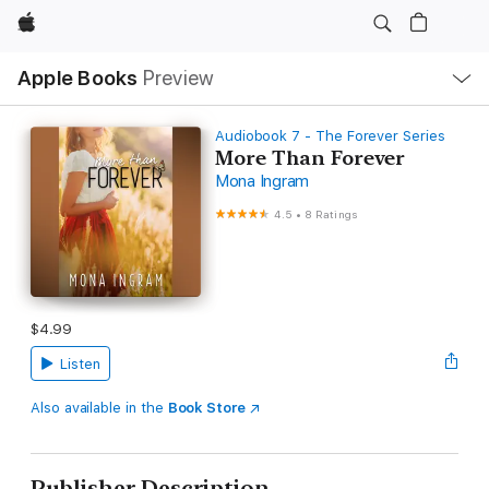
Apple
Local
Apple Books
Preview
Nav
Open
Menu
Audiobook 7 - The Forever Series
More Than Forever
Mona Ingram
4.5
•
8 Ratings
$4.99
Listen
Also available in the
Book Store
Publisher Description