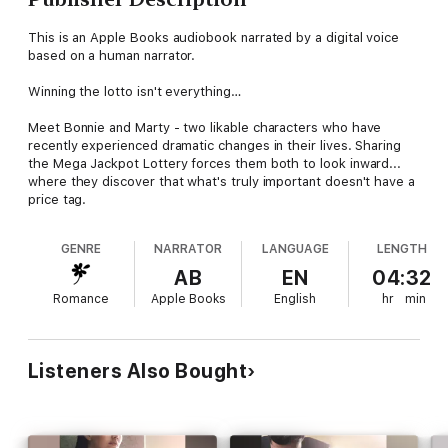
This is an Apple Books audiobook narrated by a digital voice
based on a human narrator.
Winning the lotto isn't everything…
Meet Bonnie and Marty - two likable characters who have
recently experienced dramatic changes in their lives. Sharing
the Mega Jackpot Lottery forces them both to look inward...
where they discover that what's truly important doesn't have a
price tag.
GENRE
NARRATOR
LANGUAGE
LENGTH
AB
EN
04:32
Romance
Apple Books
English
hr
min
Listeners Also Bought