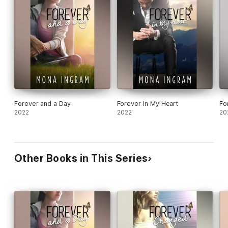
Forever and a Day
Forever In My Heart
Fo
2022
2022
20
Other Books in This Series