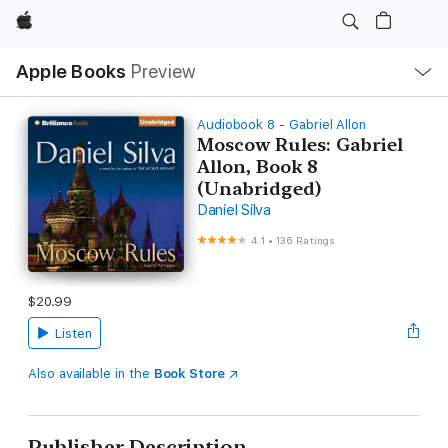
Apple
Local
Apple Books
Preview
Nav
Open
Menu
Audiobook 8 - Gabriel Allon
Moscow Rules: Gabriel
Allon, Book 8
(Unabridged)
Daniel Silva
4.1
•
136 Ratings
$20.99
Listen
Also available in the
Book Store
Publisher Description