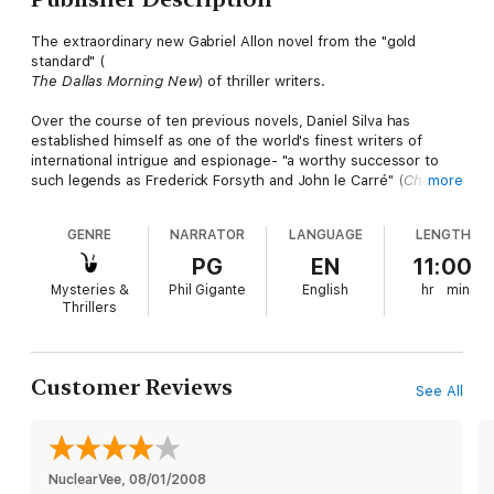
The extraordinary new Gabriel Allon novel from the "gold
standard" (
The Dallas Morning New
) of thriller writers.
Over the course of ten previous novels, Daniel Silva has
established himself as one of the world's finest writers of
international intrigue and espionage- "a worthy successor to
such legends as Frederick Forsyth and John le Carré" (
Chicago
more
Sun-Times
)-and Gabriel Allon as "one of the most intriguing
heroes of any thriller series" (
The Philadelphia Inquirer
).
GENRE
NARRATOR
LANGUAGE
LENGTH
Now the death of a journalist leads Allon to Russia, where he
PG
EN
11:00
finds that, in terms of spycraft, even he has something to
Mysteries &
Phil Gigante
English
hr
min
learn. He's playing by Moscow rules now.
Thrillers
This is not the grim, gray Moscow of Soviet times but a new
Moscow, awash in oil wealth and choked with bulletproof
Bentleys. A Moscow where power resides once more behind
Customer Reviews
See All
the walls of the Kremlin and where critics of the ruling class are
ruthlessly silenced. A Moscow where a new generation of
Stalinists is plotting to reclaim an empire lost and to challenge
the global dominance of its old enemy, the United States.
NuclearVee
, 
08/01/2008