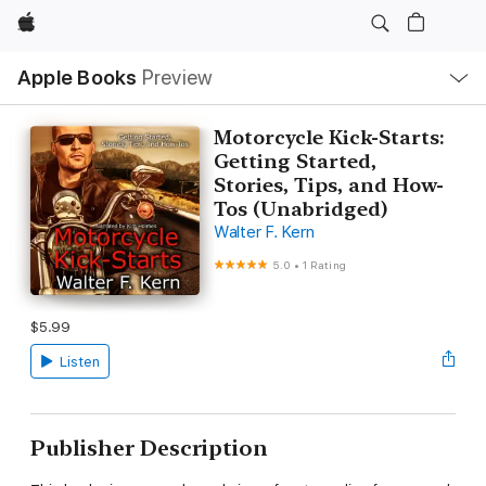
Apple
Local
Apple Books
Preview
Nav
Open
Menu
Motorcycle Kick-Starts:
Getting Started,
Stories, Tips, and How-
Tos (Unabridged)
Walter F. Kern
5.0
•
1 Rating
$5.99
Listen
Publisher Description