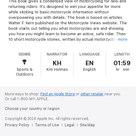
This book gives a condensed view of motorcycling for new and
returning riders. It's designed to wet your appetite for more
while sticking to basic motorcycle information without
overpowering you with details. The book is based on articles
Walter F. Kern published on the Motorcycle Views website. The
book starts out telling you what motorcycles are and showing
you how you might learn to become an active, safe rider. Then
10 short motorcycle stories, written by actual motorcyclists,
more
are presented. These stories allow you to observe some
unusual things that happen to people who ride motorcycles.
GENRE
NARRATOR
LANGUAGE
LENGTH
Between stories, some practical advice about motorcycles is
given in the form of 10 motorcycle how-tos and 10 motorcycle
KH
EN
01:59
tips that you will need to know to become a proficient rider.
Sports &
Kim Holmes
English
hr
min
Outdoors
More ways to shop:
Find an Apple Store
or
other retailer
near you.
Or call 1-800-MY-APPLE.
Choose your country or region
Copyright © 2024 Apple Inc. All rights reserved.
Privacy Policy
Terms of Use
Legal
Site Map