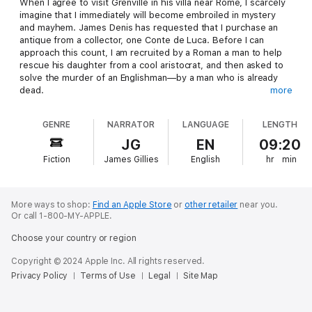
When I agree to visit Grenville in his villa near Rome, I scarcely
imagine that I immediately will become embroiled in mystery
and mayhem. James Denis has requested that I purchase an
antique from a collector, one Conte de Luca. Before I can
approach this count, I am recruited by a Roman a man to help
rescue his daughter from a cool aristocrat, and then asked to
solve the murder of an Englishman—by a man who is already
dead.
more
GENRE
NARRATOR
LANGUAGE
LENGTH
These tasks do not keep me from traveling to the ruins of
Pompeii and Herculaneum and exploring to my heart’s content,
JG
EN
09:20
but trouble follows me in the form of a man bent on killing me—
Fiction
James Gillies
English
hr
min
for what reason I cannot fathom.
All this is compounded by another murder back in Rome, and I
More ways to shop:
Find an Apple Store
or
other retailer
near you.
am commanded by James Denis, as well as the aristocrat who
Or call 1-800-MY-APPLE.
stole my new Roman friend’s daughter, to find out who
Choose your country or region
committed the deed and the secret of the man’s astonishing
collection of rare and fine art.
Copyright © 2024 Apple Inc. All rights reserved.
Privacy Policy
Terms of Use
Legal
Site Map
Probing these puzzles lead me to the past, present, and future
troubles of the Italian peninsula, a beautiful but deadly place in