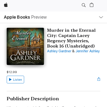
Apple
Local
Apple Books
Preview
Nav
Open
Menu
Murder in the Eternal
City: Captain Lacey
Regency Mysteries,
Book 16 (Unabridged)
Ashley Gardner
&
Jennifer Ashley
$12.99
Listen
Publisher Description