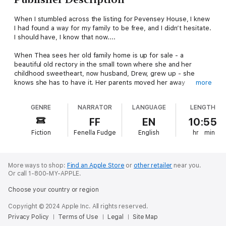
When I stumbled across the listing for Pevensey House, I knew
I had found a way for my family to be free, and I didn’t hesitate.
I should have, I know that now....
When Thea sees her old family home is up for sale - a
beautiful old rectory in the small town where she and her
childhood sweetheart, now husband, Drew, grew up - she
knows she has to have it. Her parents moved her away
more
suddenly when she was 11, but her childhood there was filled
with happy memories. Drew seems less sure, but Thea is
GENRE
NARRATOR
LANGUAGE
LENGTH
certain it’s the perfect place to raise their two children.
FF
EN
10:55
But as the last boxes are unpacked, Thea can’t seem to settle.
Fiction
Fenella Fudge
English
hr
min
She thought the move would bring her family closer together,
but Drew is getting more distant by the day. And why do old
friends cross to the other side of the road when they see her
coming?
More ways to shop:
Find an Apple Store
or
other retailer
near you.
Or call 1-800-MY-APPLE.
Alone in the house, exploring the creaky corridors she used to
Choose your country or region
cartwheel down as a young girl, Thea smiles as she slides open
the loose panel she once used as a hiding place. But it only
Copyright © 2024 Apple Inc. All rights reserved.
takes one look at the faded local newspaper clipping hidden
Privacy Policy
Terms of Use
Legal
Site Map
inside for her world to shatter.