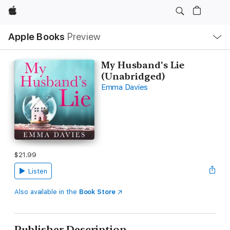
Apple
Local
Apple Books
Preview
Nav
Open
Menu
My Husband's Lie
(Unabridged)
Emma Davies
$21.99
Listen
Also available in the
Book Store
Publisher Description