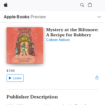
Apple
Local
Apple Books
Preview
Nav
Open
Menu
Mystery at the Biltmore:
A Recipe for Robbery
Colleen Nelson
$7.99
Listen
Publisher Description