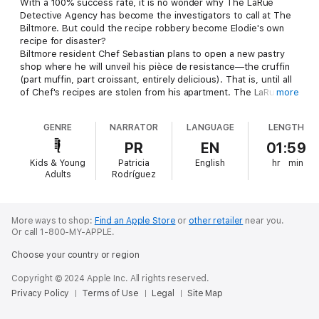
With a 100% success rate, it is no wonder why The LaRue
Detective Agency has become the investigators to call at The
Biltmore. But could the recipe robbery become Elodie's own
recipe for disaster?
Biltmore resident Chef Sebastian plans to open a new pastry
shop where he will unveil his pièce de resistance—the cruffin
(part muffin, part croissant, entirely delicious). That is, until all
of Chef's recipes are stolen from his apartment. The LaRue
more
Detective Agency is hired to solve the recipe robbery, but
when the mystery appears as layered as a French croissant—
GENRE
NARRATOR
LANGUAGE
LENGTH
one may wonder: is a mystery this complicated worth risking a
perfect reputation?
PR
EN
01:59
From the award-winning author of The Umbrella House, Colleen
Kids & Young
Patricia
English
hr
min
Nelson brings another New York apartment building to life in
Adults
Rodríguez
Mystery at the Biltmore #3: A Recipe for Robbery. Written with
charm and wit, Mystery at The Biltmore is Only Murders in the
Building meets Harriet the Spy.
More ways to shop:
Find an Apple Store
or
other retailer
near you.
Or call 1-800-MY-APPLE.
Choose your country or region
Copyright © 2024 Apple Inc. All rights reserved.
Privacy Policy
Terms of Use
Legal
Site Map