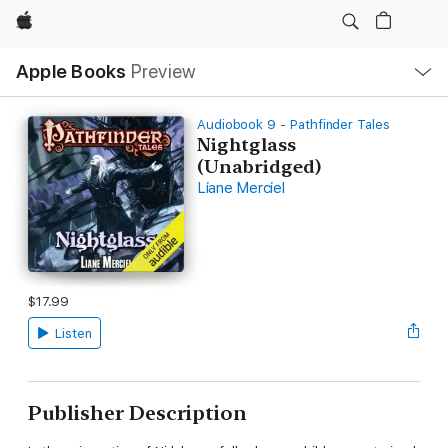
Apple
Local
Apple Books
Preview
Nav
Open
Menu
Audiobook 9 - Pathfinder Tales
Nightglass
(Unabridged)
Liane Merciel
$17.99
Listen
Publisher Description