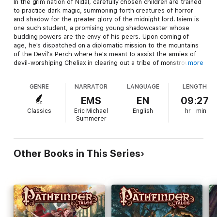
In the grim nation of Nidal, carefully chosen children are trained
to practice dark magic, summoning forth creatures of horror
and shadow for the greater glory of the midnight lord. Isiem is
one such student, a promising young shadowcaster whose
budding powers are the envy of his peers. Upon coming of
age, he's dispatched on a diplomatic mission to the mountains
of the Devil's Perch where he's meant to assist the armies of
devil-worshiping Cheliax in clearing out a tribe of monstrous
more
winged humanoids. Yet as the body count rises and Isiem
comes face to face with the people he's exterminating, lines
GENRE
NARRATOR
LANGUAGE
LENGTH
begin to blur, and the shadowcaster must ask himself who the
real monsters are.
EMS
EN
09:27
Classics
Eric Michael
English
hr
min
From Liane Merciel, critically acclaimed author of
The River
Summerer
King's Road
and
Heaven's Needle
, comes a fantastical tale of
darkness and redemption set in the award-winning world of the
Pathfinder Roleplaying Game.
Other Books in This Series