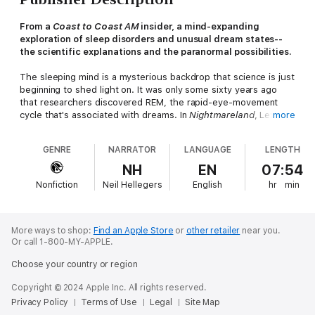
From a
Coast to Coast AM
insider, a mind-expanding
exploration of sleep disorders and unusual dream states--
the scientific explanations and the paranormal possibilities.
The sleeping mind is a mysterious backdrop that science is just
beginning to shed light on. It was only some sixty years ago
that researchers discovered REM, the rapid-eye-movement
cycle that's associated with dreams. In
Nightmareland
, Lex
more
"Lonehood" Nover travels into the eerie borderlands where the
unconscious, dreams, and strange entities intermingle under
GENRE
NARRATOR
LANGUAGE
LENGTH
the cover of night, revealing wider and hidden aspects of
ourselves, from the savage and frightening to the astounding
NH
EN
07:54
and sublime.
Nonfiction
Neil Hellegers
English
hr
min
Encompassing accepted medical phenomena such as sleep
paralysis, parasomnias, and Ambien "zombies," and the true-
crime casebook of those who kill while sleepwalking, to
More ways to shop:
Find an Apple Store
or
other retailer
near you.
supernatural elements such as the incubus, alien abduction,
Or call 1-800-MY-APPLE.
and psychic attacks, Nover brings readers on an extraordinary
Choose your country or region
journey through history, folklore, and science, to help us
understand what happens when we sleep.
Copyright © 2024 Apple Inc. All rights reserved.
Privacy Policy
Terms of Use
Legal
Site Map