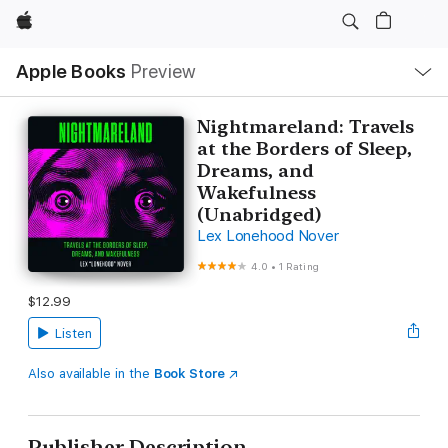
Apple
Local
Apple Books
Preview
Nav
Open
Menu
Nightmareland: Travels
at the Borders of Sleep,
Dreams, and
Wakefulness
(Unabridged)
Lex Lonehood Nover
4.0
•
1 Rating
$12.99
Listen
Also available in the
Book Store
Publisher Description