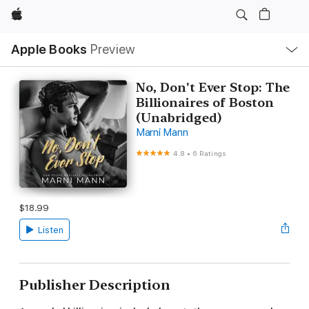
Apple
Local
Apple Books
Preview
Nav
Open
Menu
No, Don't Ever Stop: The
Billionaires of Boston
(Unabridged)
Marni Mann
4.8
•
6 Ratings
$18.99
Listen
Publisher Description