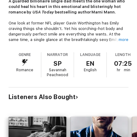
A guarded billionaire single dad meets the one woman who
could heal his heart in this emotional and blisteringly hot
romance by
USA Today
bestselling author Marni Mann.
One look at former NFL player Gavin Worthington has Emily
craving things she shouldn’t. Yet his scorching-hot body and
dangerously perfect smile are everything she wants. At the
same time, a single glance at the breathtakingly sexy Emily
more
Wren and her unforgettable blue eyes has Gavin desiring
things he hasn’t in years.
GENRE
NARRATOR
LANGUAGE
LENGTH
Their agreement is simple: one night of uninhibited pleasure.
SP
EN
07:25
No strings, no complications.
Romance
Savannah
English
hr
min
Peachwood
But one taste isn’t enough, and he can’t get Emily out of his
head.
Gavin never lets women get close—his seven-year-old son,
Listeners Also Bought
Ben, is his entire world. But there’s something about the
gorgeous nurse that breaks through every wall he’s built.
She’s incredible with his boy, lights up his darkest places, and
makes him hunger in ways he’d forgotten were possible. The
more time they spend together, the harder it becomes to deny
their growing feelings. Except the pull of Gavin’s past is
stronger than they imagined.