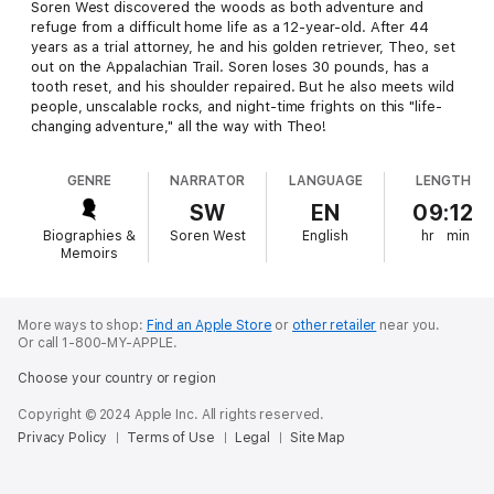
Soren West discovered the woods as both adventure and
refuge from a difficult home life as a 12-year-old. After 44
years as a trial attorney, he and his golden retriever, Theo, set
out on the Appalachian Trail. Soren loses 30 pounds, has a
tooth reset, and his shoulder repaired. But he also meets wild
people, unscalable rocks, and night-time frights on this "life-
changing adventure," all the way with Theo!
GENRE
NARRATOR
LANGUAGE
LENGTH
SW
EN
09:12
Biographies &
Soren West
English
hr
min
Memoirs
More ways to shop:
Find an Apple Store
or
other retailer
near you.
Or call 1-800-MY-APPLE.
Choose your country or region
Copyright © 2024 Apple Inc. All rights reserved.
Privacy Policy
Terms of Use
Legal
Site Map