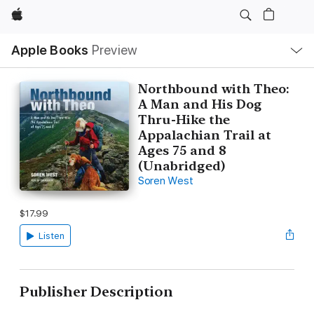
Apple
Local
Apple Books
Preview
Nav
Open
Menu
Northbound with Theo:
A Man and His Dog
Thru-Hike the
Appalachian Trail at
Ages 75 and 8
(Unabridged)
Soren West
$17.99
Listen
Publisher Description