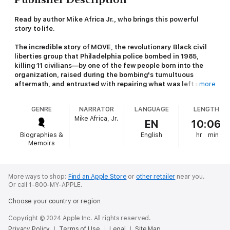
Read by author Mike Africa Jr., who brings this powerful
story to life.
The incredible story of MOVE, the revolutionary Black civil
liberties group that Philadelphia police bombed in 1985,
killing 11 civilians—by one of the few people born into the
organization, raised during the bombing's tumultuous
aftermath, and entrusted with repairing what was left of his
more
family.
GENRE
NARRATOR
LANGUAGE
LENGTH
"As necessary and powerful as it is captivating." –
Michael
Mike Africa, Jr.
Harriot,
New York Times
bestselling author of
Black AF
EN
10:06
History
Biographies &
English
hr
min
Memoirs
"Searing and urgent." – Bakari Sellers,
New York Times
bestselling author of
My Vanishing Country
and
The Moment
Before police dropped a bomb on a residential neighborhood
More ways to shop:
Find an Apple Store
or
other retailer
near you.
Or call 1-800-MY-APPLE.
on May 13, 1985, few people outside Philadelphia were aware
that a Black-led civil liberties organization had taken root there.
Choose your country or region
Founded in 1972 by a charismatic ideologue called John Africa,
MOVE’s mission was to protect all forms of life from systemic
Copyright © 2024 Apple Inc. All rights reserved.
oppression. They drew their ideology from the Black Panther
Privacy Policy
Terms of Use
Legal
Site Map