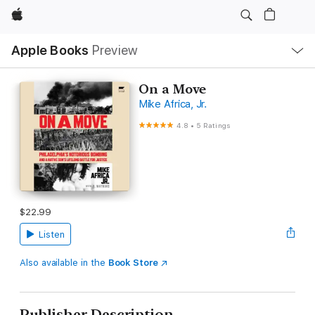
Apple
Local
Apple Books
Preview
Nav
Open
Menu
On a Move
Mike Africa, Jr.
4.8
•
5 Ratings
$22.99
Listen
Also available in the
Book Store
Publisher Description