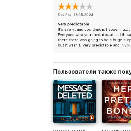
DeziFez
, 
16.05.2024
Very predictable
It’s everything you think is happening…It 
Everyone who you think it is…it is. I tho
there there was going to be a huge surp
but it wasn’t. Very predictable and in yo
face. 3stars because it was written nicel
But ya disappointed in the ending.
Пользователи также пок