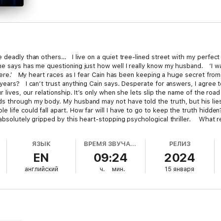
e deadly than others… I live on a quiet tree-lined street with my perfec
he says has me questioning just how well I really know my husband. ‘I w
 here.’ My heart races as I fear Cain has been keeping a huge secret fro
ears? I can’t trust anything Cain says. Desperate for answers, I agree to
r lives, our relationship. It’s only when she lets slip the name of the road
 through my body. My husband may not have told the truth, but his lies
e life could fall apart. How far will I have to go to keep the truth hid
 absolutely gripped by this heart-stopping psychological thriller. What 
chless from the very beginning all the way up to the very end… Fantasti
!!!… Excellent… I was completely immersed… I devoured this book in one
ЯЗЫК
ВРЕМЯ ЗВУЧАНИЯ
РЕЛИЗ
Heart-stopping… Loved, loved it!!!! Goodreads reviewer ’ ????? ‘Wow!!!!!
EN
09:24
2024
 what I was reading… I was left speechless.’ Goodreads reviewer ????? ‘Wo
ists and turns galore.’ NetGalley reviewer ????? ‘I am completely hooked on t
английский
ч.
мин.
15 января
 ????? ‘Absolutely amazing!… Incredibly clever and gripping. I was hook
g good.’ B for Bookreview ????? ‘Wow!… Amazing! Totally loved every sin
tly addictive. I loved every page.’ Goodreads reviewer ????? ‘Addictive
 Brilliant.’ Goodreads reviewer ????? ‘Wow! What a great read!!… So man
ough!’ NetGalley reviewer ????? ‘Absolutely perfect… Fantastic… Kept m