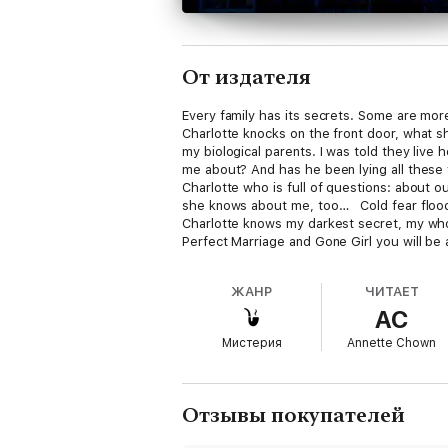
От издателя
Every family has its secrets. Some are mor
Charlotte knocks on the front door, what s
my biological parents. I was told they live
me about? And has he been lying all these y
Charlotte who is full of questions: about ou
she knows about me, too… Cold fear floods
Charlotte knows my darkest secret, my whol
Perfect Marriage and Gone Girl you will be
????? ‘OMG!!!!!… Left me shocked and spee
Blogger ????? ‘Heart-racing… A MUST READ!
ЖАНР
ЧИТАЕТ
I had turned the last page… Blew me away… 
AC
are in for a real treat… I couldn’t believe
Crazy thrill ride that just didn’t let up. Tw
Мистерия
Annette Chown
unable to put it down.’ NetGalley reviewer
????? ‘My head was spinning… Finger-lickin
reviewer ????? ‘A fabulous book… Brillian
beginning until the end… I just love this…
Отзывы покупателей
every possible emotion. Can’t recommend en
Café