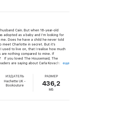
t husband Cain. But when 18-year-old
as adopted as a baby and I’m looking for
m me. Does he have a child he never told
 meet Charlotte in secret. But it’s
 I used to live on, that I realise how much
 are nothing compared to mine. If
den? If you loved The Housemaid, The
readers are saying about Carla Kovach:
еще
c… Totally blew my mind.’ Blue Moon
 sitting and only came up for breath after
ИЗДАТЕЛЬ
РАЗМЕР
 Loved!!!!! Shocked!!!!! Twisted!!!!!… You
Hachette UK -
436,2
w, Carla hits another one out of the park!
Bookouture
his series. I read this in a single sitting,
МБ
ed from the first page.’ Goodreads reviewer
gle part… I read it in one day.’ Goodreads
… Kept me on the edge of my seat from the
y twists and turns… This book touched
e totally hooked all the way.’ Fiction