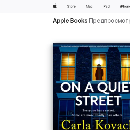
Apple
Store
Mac
iPad
iPhon
Apple Books
Предпросмот