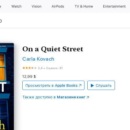
e
Watch
Vision
AirPods
TV & Home
Entertainment
р
On a Quiet Street
Carla Kovach
3,4
•
Оценок: 81
12,99 $
Просмотреть в
Apple Books
Слушать
Также доступно в
Магазине книг