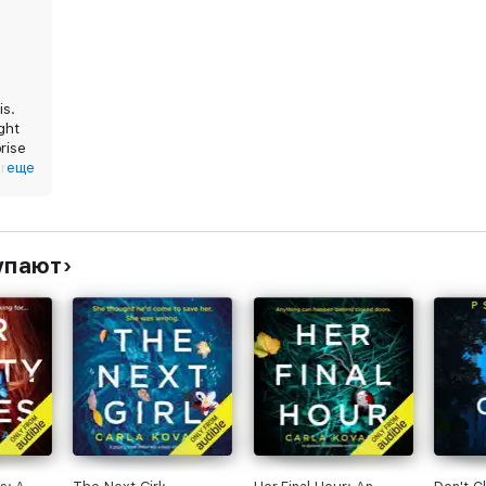
is.
ught
rise
ur
еще
y.
упают