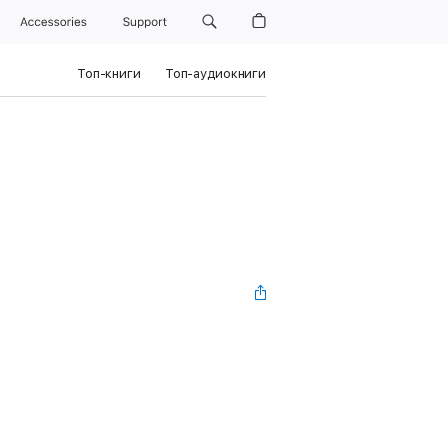
Accessories
Support
Топ-книги
Топ-аудиокниги