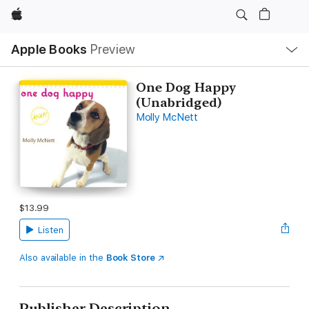
Apple
Local
Apple Books
Preview
Nav
Open
Menu
One Dog Happy
(Unabridged)
Molly McNett
$13.99
Listen
Also available in the
Book Store
Publisher Description