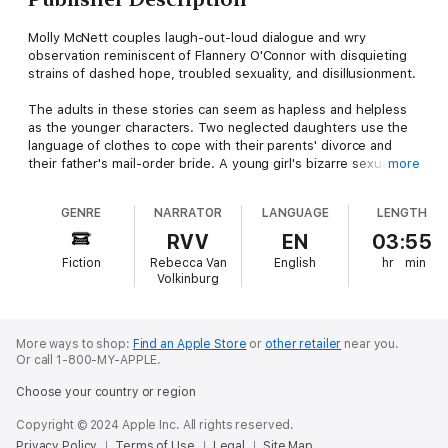
Molly McNett couples laugh-out-loud dialogue and wry
observation reminiscent of Flannery O'Connor with disquieting
strains of dashed hope, troubled sexuality, and disillusionment.
The adults in these stories can seem as hapless and helpless
as the younger characters. Two neglected daughters use the
language of clothes to cope with their parents' divorce and
their father's mail-order bride. A young girl's bizarre sexual
more
fantasies help her gain control over the chaos of her family life.
A gang of teenagers accuse a farmer of bestiality. A divorced
GENRE
NARRATOR
LANGUAGE
LENGTH
father tries to create a pony-filled world that might appeal to
his daughters. In the title story, Mr. Bob, the minister's
RVV
EN
03:55
housesitter, loses a dog but finds someone to believe in. And
Fiction
Rebecca Van
English
hr
min
in "Helping", the darkest story in this amazing collection,
Volkinburg
Ruthie's anger conquers her religious faith when she takes
care of a severely disabled child.
We meet McNett's endearing, often foolish characters at a
More ways to shop:
Find an Apple Store
or
other retailer
near you.
Or call 1-800-MY-APPLE.
point when their minds are open to manipulation by the people
and events around them, and the conclusions they draw are
Choose your country or region
heartbreaking: I am not allowed weakness; life treats people
unequally; perhaps there is no God. Yet throughout they find
Copyright © 2024 Apple Inc. All rights reserved.
quiet moments of possibility, courage, and a return to faith and
Privacy Policy
Terms of Use
Legal
Site Map