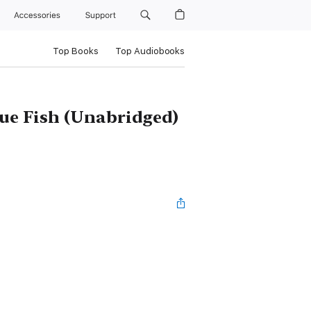
Accessories
Support
Top Books
Top Audiobooks
lue Fish (Unabridged)