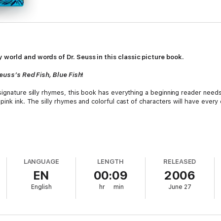
world and words of Dr. Seuss in this classic picture book.
Seuss’s Red Fish, Blue Fish
!
 signature silly rhymes, this book has everything a beginning reader ne
ink ink. The silly rhymes and colorful cast of characters will have every 
LANGUAGE
LENGTH
RELEASED
EN
00:09
2006
English
hr
min
June 27