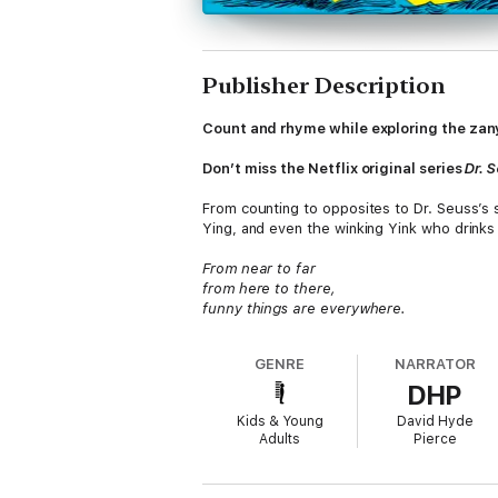
Publisher Description
Count and rhyme while exploring the zany 
Don’t miss the Netflix original series
Dr. 
From counting to opposites to Dr. Seuss’s
Ying, and even the winking Yink who drinks p
From near to far
from here to there,
funny things are everywhere.
GENRE
NARRATOR
DHP
Kids & Young
David Hyde
Adults
Pierce