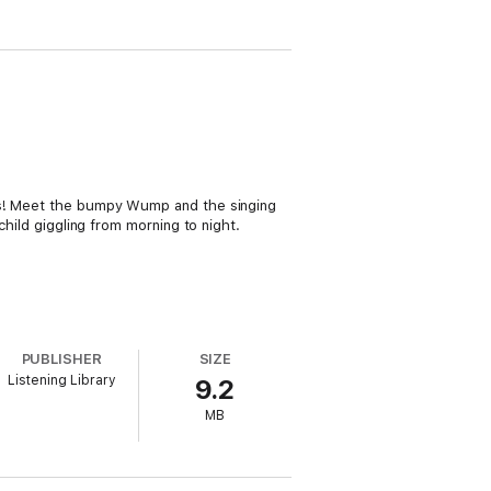
eds! Meet the bumpy Wump and the singing
child giggling from morning to night.
PUBLISHER
SIZE
Listening Library
9.2
MB