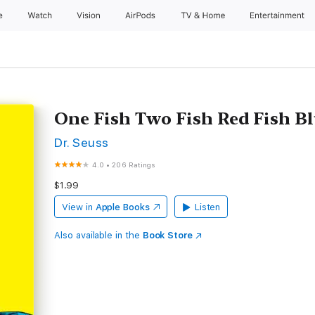
e
Watch
Vision
AirPods
TV & Home
Entertainment
One Fish Two Fish Red Fish B
Dr. Seuss
4.0
•
206 Ratings
$1.99
View in
Apple Books
Listen
Also available in the
Book Store