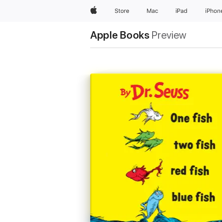
Apple
Store
Mac
iPad
iPhon
Apple Books
Preview