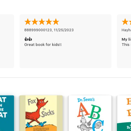
888999000123
, 
11/25/2023
Hayh
👍👍
My l
Great book for kids!!
This 