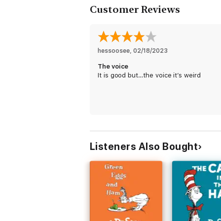
Customer Reviews
hessoosee
, 
02/18/2023
The voice
It is good but…the voice it’s weird
Listeners Also Bought