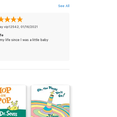
See All
ay vip12542
, 
01/16/2021
ife
my life since l was a little baby