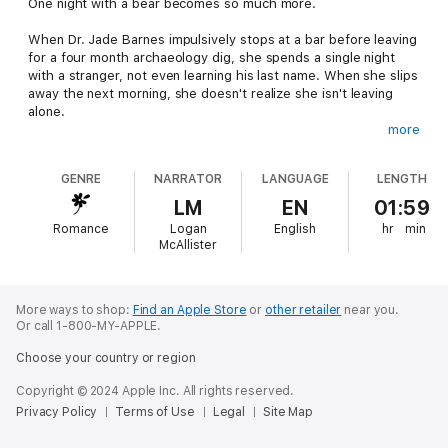
One night with a bear becomes so much more.
When Dr. Jade Barnes impulsively stops at a bar before leaving
for a four month archaeology dig, she spends a single night
with a stranger, not even learning his last name. When she slips
away the next morning, she doesn't realize she isn't leaving
alone.
more
When they meet again, Cody surprises her by how well he
takes the news of impending fatherhood. There are further
GENRE
NARRATOR
LANGUAGE
LENGTH
surprises awaiting, like the fact he's a bear-shifter. Initially that
terrifies her, but she soon appreciates his strength and
LM
EN
01:59
protectiveness when someone targets her for an unknown, but
Romance
Logan
English
hr
min
nefarious, purpose.
McAllister
Cody can protect her body, but it's her heart in danger when
the stubborn bear-shifter makes it known he's going to claim
her as his mate, and he's not above using every dirty trick he
More ways to shop:
Find an Apple Store
or
other retailer
near you.
Or call 1-800-MY-APPLE.
knows - including killer foot massages and kisses that make her
whole body tingle.
Choose your country or region
Copyright © 2024 Apple Inc. All rights reserved.
Privacy Policy
Terms of Use
Legal
Site Map