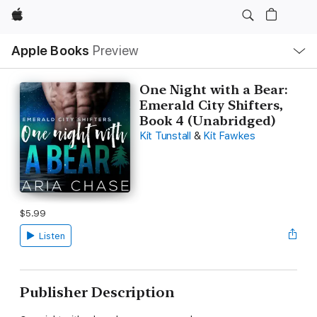
Apple
Local
Apple Books
Preview
Nav
Open
Menu
One Night with a Bear:
Emerald City Shifters,
Book 4 (Unabridged)
Kit Tunstall
&
Kit Fawkes
$5.99
Listen
Publisher Description