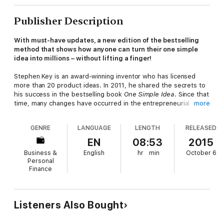
Publisher Description
With must-have updates, a new edition of the bestselling
method that shows how anyone can turn their one simple
idea into millions – without lifting a finger!
Stephen Key is an award-winning inventor who has licensed
more than 20 product ideas. In 2011, he shared the secrets to
his success in the bestselling book
One Simple Idea
. Since that
time, many changes have occurred in the entrepreneurial
more
world.
GENRE
LANGUAGE
LENGTH
RELEASED
One Simple Idea, Revised and Expanded Edition
has been
revised and updated to reflect current trends and practices in
EN
08:53
2015
the industry. In addition to teaching readers how to turn their
Business &
English
hr
min
October 6
ideas into marketable products that companies will want to
Personal
license, Key expands upon his cutting-edge product
Finance
development, sales, and negotiation strategies, making note of
the new opportunities and technologies available to creative
people today. The book also features real-life success stories
from people who have used the author’s strategies.
Listeners Also Bought