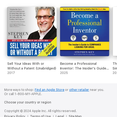
Sell Your Ideas With or
Become a Professional
Th
Without a Patent (Unabridged)
Inventor: The Insider's Guide
Si
2017
to Companies Looking for
2025
Li
20
Ideas (Unabridged)
More ways to shop:
Find an Apple Store
or
other retailer
near you.
Or call 1-800-MY-APPLE.
Choose your country or region
Copyright © 2024 Apple Inc. All rights reserved.
Privacy Policy
Terms of Use
Legal
Site Map