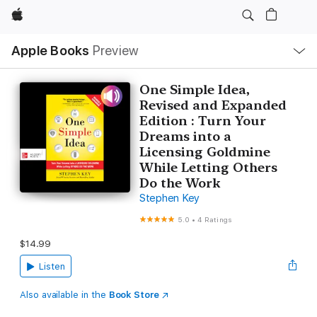
Apple
Local
Apple Books
Preview
Nav
Open
Menu
One Simple Idea,
Revised and Expanded
Edition : Turn Your
Dreams into a
Licensing Goldmine
While Letting Others
Do the Work
Stephen Key
5.0
•
4 Ratings
$14.99
Listen
Also available in the
Book Store