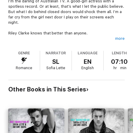
I’m the darling of Australian TV. A good-girl actress with a
spotless record. Or at least, that’s what I let the public believe.
But what I do behind closed doors would shock them all. I’m a
far cry from the girl next door I play on their screens each
night.
Riley Clarke knows that better than anyone.
more
I loved him once, but for the past ten years, all we’ve done is
f**k and fight. Some might say we’re friends with benefits, but
GENRE
NARRATOR
LANGUAGE
LENGTH
the truth is, we aren’t even friends. All we are is explosive
chemistry and screw-you-senseless sex. He makes me hot. He
SL
EN
07:10
makes me feel. He makes me reckless.
Romance
Sofia Lette
English
hr
min
When scandal rocks my carefully constructed world and my
secrets are exposed, it’s Riley’s arms that close around me,
protecting me from the storm.
Other Books in This Series
But storms create floods, and a flood can drown you. You and
the people you love.