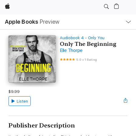
Apple
Local
Apple Books
Preview
Nav
Open
Menu
Audiobook 4 - Only You
Only The Beginning
Elle Thorpe
5.0
•
1 Rating
$9.99
Listen
Publisher Description