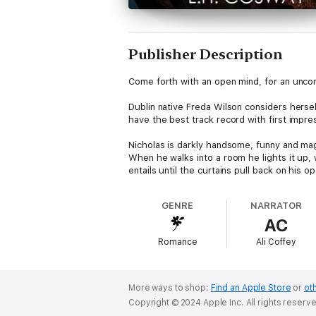
Publisher Description
Come forth with an open mind, for an unconv
Dublin native Freda Wilson considers herse
have the best track record with first impr
Nicholas is darkly handsome, funny and mag
When he walks into a room he lights it up, 
entails until the curtains pull back on his o
She is gob-smacked and entirely intrigued t
GENRE
NARRATOR
Excited by the idea, she jumps at the chan
AC
temptation of falling for her incredibly beau
Romance
Ali Coffey
In this story of passion and sexual discove
around once in a lifetime.
More ways to shop:
Find an Apple Store
or
oth
Copyright © 2024 Apple Inc. All rights reserv