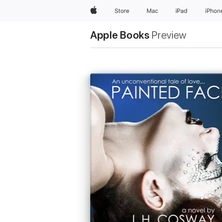
Apple
Store
Mac
iPad
iPhon
Apple Books
Preview