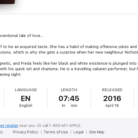
entional tale of love..
lf to be an acquired taste. She has a habit of making offensive jokes and
essions, which is why she gets a surprise when her new neighbour Nichola
netic, and Freda feels like her black and white existence is plunged into
with his quick wit and charisma. He is a travelling cabaret performer, bu
pening night.
o see him take to the stage in drag. Later on, Nicholas asks her if she w
LANGUAGE
LENGTH
RELEASED
ce. Soon she finds herself immersed in a world of wigs, make-up and hi
EN
07:45
2016
tiful employer.
English
hr
min
April 16
ry, Nicholas and Freda will contend with jealousy, emotional highs and low
er retailer
near you.
Or call 1-800-MY-APPLE.
ed.
Privacy Policy
Terms of Use
Legal
Site Map