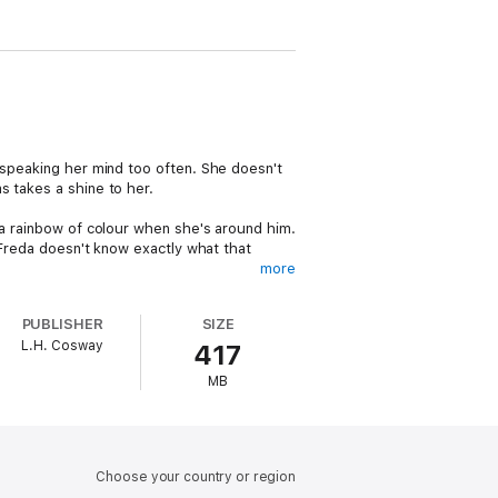
 speaking her mind too often. She doesn't
s takes a shine to her.
 a rainbow of colour when she's around him.
t Freda doesn't know exactly what that
more
ould like to become his show assistant.
PUBLISHER
SIZE
gh heels, surrounded by pretty men and the
L.H. Cosway
417
MB
s, and the kind of love that only comes
Choose your country or region