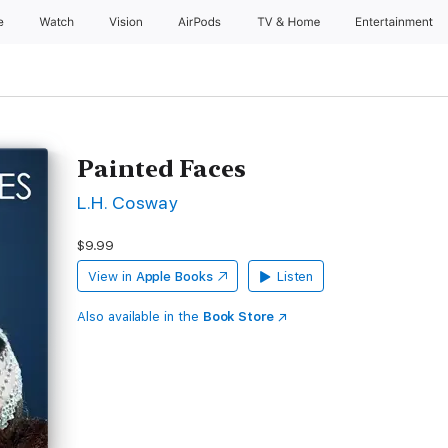
e
Watch
Vision
AirPods
TV & Home
Entertainment
Painted Faces
L.H. Cosway
$9.99
View in
Apple Books
Listen
Also available in the
Book Store