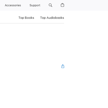
Accessories
Support
Top Books
Top Audiobooks