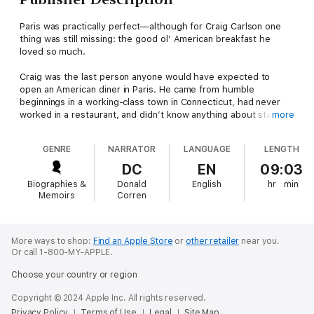
Paris was practically perfect—although for Craig Carlson one
thing was still missing: the good ol’ American breakfast he
loved so much.
Craig was the last person anyone would have expected to
open an American diner in Paris. He came from humble
beginnings in a working-class town in Connecticut, had never
worked in a restaurant, and didn’t know anything about starting
more
a brand-new business. But from his first visit to Paris, Craig
knew he had found the city of his dreams.
GENRE
NARRATOR
LANGUAGE
LENGTH
Pancakes in Paris
is the story of Craig tackling the impossible—
DC
EN
09:03
from raising the money to fund his dream to tracking down
Biographies &
Donald
English
hr
min
international suppliers for “exotic” American ingredients, and
Memoirs
Corren
even finding love along the way. His diner, Breakfast in America,
is now a renowned tourist destination, and the story of how it
came to be is just as delicious and satisfying as the classic
breakfast that tops its menu.
More ways to shop:
Find an Apple Store
or
other retailer
near you.
Or call 1-800-MY-APPLE.
Choose your country or region
Copyright © 2024 Apple Inc. All rights reserved.
Privacy Policy
Terms of Use
Legal
Site Map