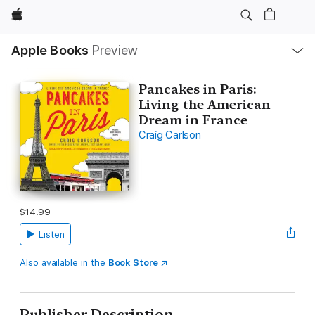
Apple
Local
Apple Books
Preview
Nav
Open
Menu
Pancakes in Paris:
Living the American
Dream in France
Craig Carlson
$14.99
Listen
Also available in the
Book Store
Publisher Description