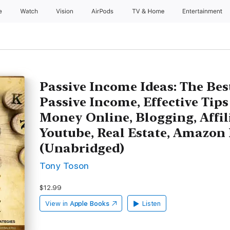
e
Watch
Vision
AirPods
TV & Home
Entertainment
Passive Income Ideas: The Be
Passive Income, Effective Tip
Money Online, Blogging, Affil
Youtube, Real Estate, Amazon 
(Unabridged)
Tony Toson
$12.99
View in
Apple Books
Listen