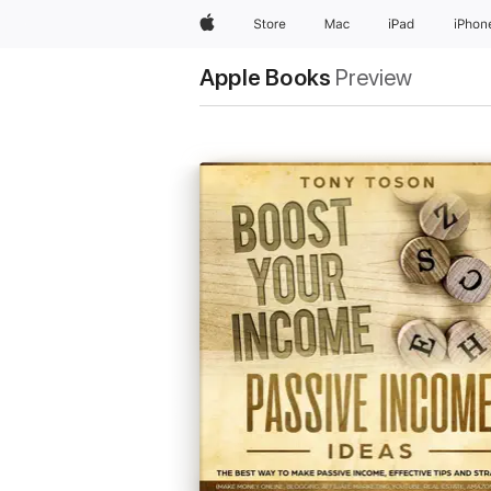
Apple
Store
Mac
iPad
iPhon
Apple Books
Preview