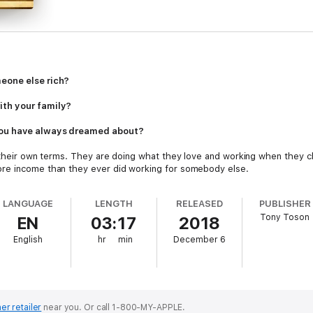
eone else rich?
ith your family?
you have always dreamed about?
n their own terms. They are doing what they love and working when they ch
re income than they ever did working for somebody else.
LANGUAGE
LENGTH
RELEASED
PUBLISHER
Tony Toson
EN
03:17
2018
English
hr
min
December 6
e Passive Income, Effective Tips and Strategies
can show you exactly how
ome strategies these people are using to develop multiple income strea
their lives.
ng hard to make your boss rich while you live from paycheck to paycheck,
ke it happen for you.
er retailer
near you.
Or call 1-800-MY-APPLE.