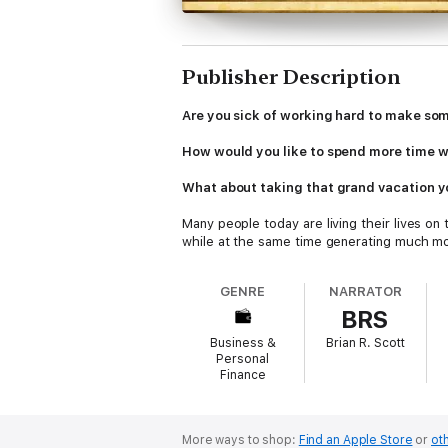
Publisher Description
Are you sick of working hard to make som
How would you like to spend more time w
What about taking that grand vacation 
Many people today are living their lives o
while at the same time generating much mo
What is their secret?
GENRE
NARRATOR
BRS
Passive income.
Business &
Brian R. Scott
Passive Income Ideas: The Best way to Mak
Personal
book, you will learn the same passive inc
Finance
them to take back control of their time and 
So whether you are sick and tired of worki
your lifestyle, this is the book that can ma
More ways to shop:
Find an Apple Store
or
oth