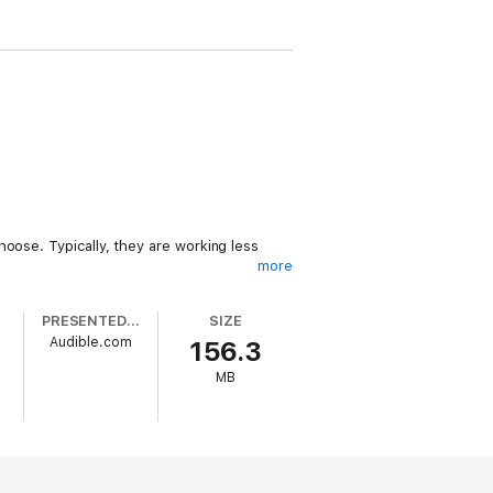
oose. Typically, they are working less
more
PRESENTED BY
SIZE
Audible.com
156.3
MB
 this is done. In this highly informative
ms. These passive income streams enable
 or you just want to dramatically improve