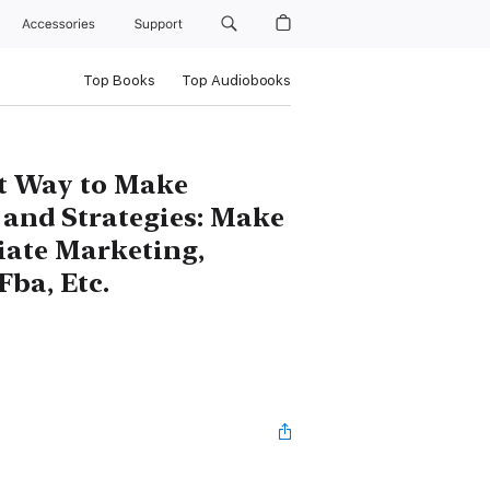
Accessories
Support
Top Books
Top Audiobooks
st Way to Make
s and Strategies: Make
iate Marketing,
Fba, Etc.