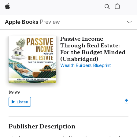
Apple
Local
Apple Books
Preview
Nav
Open
Menu
Passive Income
Through Real Estate:
For the Budget Minded
(Unabridged)
Wealth Builders Blueprint
$9.99
Listen
Publisher Description