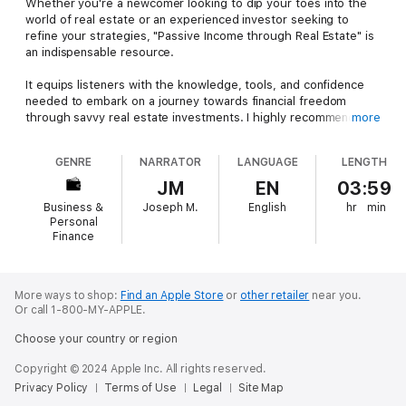
Whether you're a newcomer looking to dip your toes into the
world of real estate or an experienced investor seeking to
refine your strategies, "Passive Income through Real Estate" is
an indispensable resource.
It equips listeners with the knowledge, tools, and confidence
needed to embark on a journey towards financial freedom
through savvy real estate investments. I highly recommend this
more
book to anyone serious about harnessing the power of passive
income through real estate.
GENRE
NARRATOR
LANGUAGE
LENGTH
JM
EN
03:59
Business &
Joseph M.
English
hr
min
Personal
Finance
More ways to shop:
Find an Apple Store
or
other retailer
near you.
Or call 1-800-MY-APPLE.
Choose your country or region
Copyright © 2024 Apple Inc. All rights reserved.
Privacy Policy
Terms of Use
Legal
Site Map