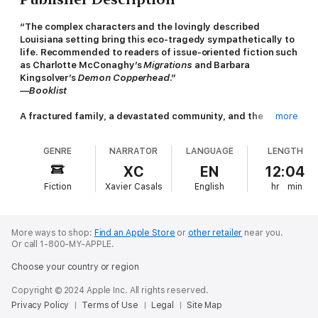
“The complex characters and the lovingly described
Louisiana setting bring this eco-tragedy sympathetically to
life. Recommended to readers of issue-oriented fiction such
as Charlotte McConaghy’s
Migrations
and Barbara
Kingsolver’s
Demon Copperhead
.”
—Booklist
A fractured family, a devastated community, and the
more
disaster that brings them together.
GENRE
NARRATOR
LANGUAGE
LENGTH
After the sudden death of his father, Jordan Pearce reluctantly
takes over the family’s generations-old oyster-farming
XC
EN
12:04
business on Louisiana's Gulf Coast. He’s still adjusting to the
Fiction
Xavier Casals
English
hr
min
new role when the
Deepwater Horizon
oil rig explodes
offshore, triggering one of the worst environmental disasters in
history and throwing his hardscrabble coastal town into crisis.
More ways to shop:
Find an Apple Store
or
other retailer
near you.
While looking after his distressed mother, Jordan struggles to
Or call 1-800-MY-APPLE.
keep the company afloat and is forced to seek help from his
Choose your country or region
estranged brother, Benny, a beatnik musician living in New
Orleans. In the face of impending tragedy, this small community
Copyright © 2024 Apple Inc. All rights reserved.
searches for a way forward, just as the fractured Pearce family,
Privacy Policy
Terms of Use
Legal
Site Map
finally reunited under one roof, must find the hope and courage