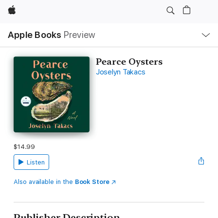
Apple
Local
Apple Books
Preview
Nav
Open
Menu
Pearce Oysters
Joselyn Takacs
$14.99
Listen
Also available in the
Book Store
Publisher Description