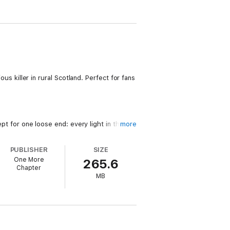
ous killer in rural Scotland. Perfect for fans
ept for one loose end: every light in the
more
PUBLISHER
SIZE
ster commune of artists who will do
One More
265.6
Chapter
MB
mething rotten in this tight-knit community.
Show