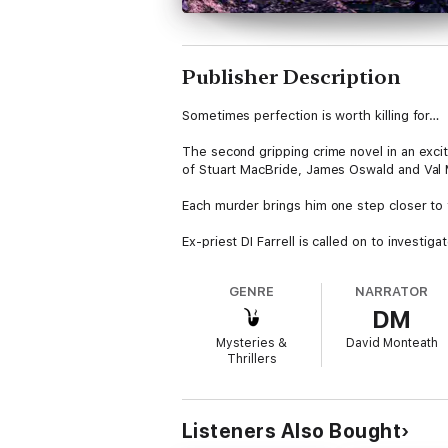
Publisher Description
Sometimes perfection is worth killing for…
The second gripping crime novel in an excitin
of Stuart MacBride, James Oswald and Val
Each murder brings him one step closer to 
Ex-priest DI Farrell is called on to investi
cottage was switched off. Why would he kill
GENRE
NARRATOR
The question sparks a murder investigation 
DM
anything to keep their twisted secrets hid
Mysteries &
David Monteath
And when the remains of a young girl are un
Thrillers
Now he must track down a ruthless killer 
Reviews
Listeners Also Bought
‘Dark, twisting and utterly absorbing; this