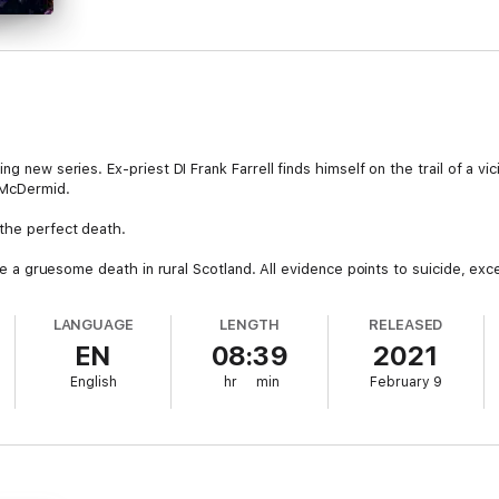
g new series. Ex-priest DI Frank Farrell finds himself on the trail of a vici
 McDermid.
the perfect death.
gate a gruesome death in rural Scotland. All evidence points to suicide, exc
 himself in the dark?
LANGUAGE
LENGTH
RELEASED
that leads to the mysterious Ivy House, home of ‘The Collective’, a sini
EN
08:39
2021
den.
English
hr
min
February 9
covered on a barren stretch of coastline, Farrell realises that there is so
before another person dies, this time much closer to home…
 series just gets better and better’ M. W. Craven, author of The Puppet 