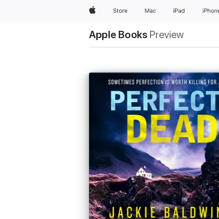
Apple
Store
Mac
iPad
iPhon
Apple Books
Preview