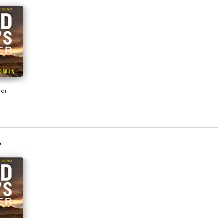
riginal protagonist. DI Farrell is a character to cherish and Jackie Baldwin
edural. A real page turner’ Tana Collins
e Baldwin is back with her trademark assured characters and deft handling
r, handled by Jackie Baldwin with impressive skill and technique’ Aline T
yer
e-turner’ Sunday Mail
 very humane heart beating at its core’ Caro Ramsey
Frank Farrell is flawed, layered and utterly compelling. The plot is intrigui
 and effective. A great read’ Mike Craven, author of the D. I. Avison Fluk
 debut novel is one which will stay with me for a long time … the more I r
ll be before I can read the next instalment’ CrimeSquad.com
n demonstrates an ease with police procedure, an ear for character and an e
ichael Malone