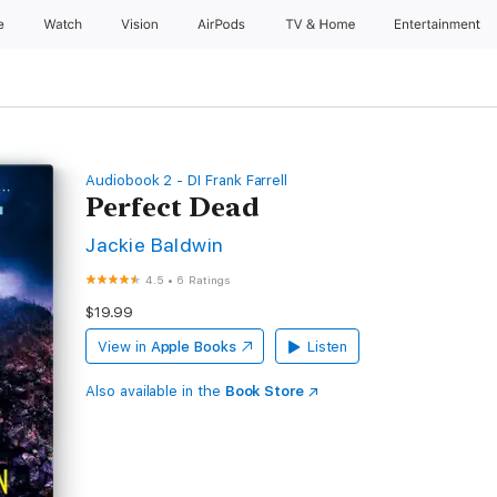
e
Watch
Vision
AirPods
TV & Home
Entertainment
Audiobook 2 - DI Frank Farrell
Perfect Dead
Jackie Baldwin
4.5
•
6 Ratings
$19.99
View in
Apple Books
Listen
Also available in the
Book Store