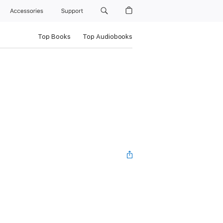
Accessories
Support
Top Books
Top Audiobooks