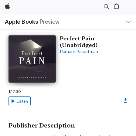
Apple
Local
Apple Books
Preview
Nav
Open
Menu
Perfect Pain
(Unabridged)
Parham Parastaran
$17.99
Listen
Publisher Description