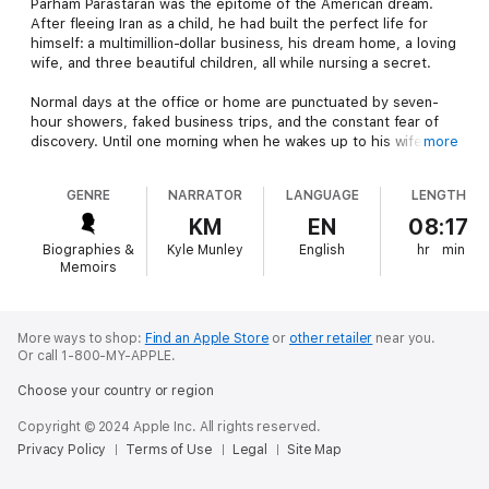
Parham Parastaran was the epitome of the American dream.
After fleeing Iran as a child, he had built the perfect life for
himself: a multimillion-dollar business, his dream home, a loving
wife, and three beautiful children, all while nursing a secret.
Normal days at the office or home are punctuated by seven-
hour showers, faked business trips, and the constant fear of
discovery. Until one morning when he wakes up to his wife's
more
horrified face and realizes he is passed out faceup on his bar,
stark naked, surrounded by glass and traces of fine white
GENRE
NARRATOR
LANGUAGE
LENGTH
powder.
KM
EN
08:17
Rehab seems like the obvious option, but Parham isn't biting.
Biographies &
Kyle Munley
English
hr
min
He knows this goes deeper than the substances he is pouring
Memoirs
into his body, fleeing Iran by train in the middle of the night,
being moved again and again, and the crush of poverty. So
Parham, the king of bluster and grandiosity, signs himself up
for psychoanalysis. An hour alone every week in a room with a
More ways to shop:
Find an Apple Store
or
other retailer
near you.
Or call 1-800-MY-APPLE.
strange man, Dr. Jeckel.
Choose your country or region
What follows is the hopeful memoir of a man searching to find
his most authentic self. This is the story of becoming
Copyright © 2024 Apple Inc. All rights reserved.
reacquainted with yourself when your childhood is smeared by
Privacy Policy
Terms of Use
Legal
Site Map
trauma, of being willing to open the darkest doors and look
inside, of the joy that comes when you recognize that nothing