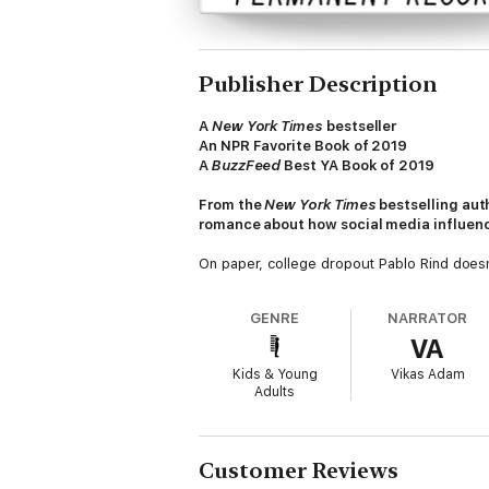
Publisher Description
A
New York Times
bestseller
An NPR Favorite Book of 2019
A
BuzzFeed
Best YA Book of 2019
From the
New York Times
bestselling aut
romance about how social media influenc
On paper, college dropout Pablo Rind doesn’
up to his eyeballs in credit card debt. Neve
GENRE
NARRATOR
Pop juggernaut Leanna Smart has enough so
VA
to become an international icon and her adu
her just to notice them.
Kids & Young
Vikas Adam
Adults
When Leanna and Pablo meet at 5:00 a.m. at
they want to be, and how to defy the deafe
complicated.
Customer Reviews