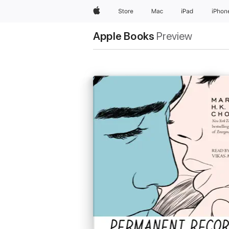
Apple
Store
Mac
iPad
iPhon
Apple Books
Preview