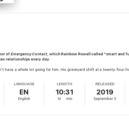
hor of
Emergency Contact
, which Rainbow Rowell called “smart and f
es relationships every day.
t have a whole lot going for him. His graveyard shift at a twenty-four-hou
r mind the state of his student loans.
LANGUAGE
LENGTH
RELEASED
cial media followers to populate whole continents. The brand is unstop
EN
10:31
2019
lt life is a queasy blur of private planes, step-and-repeats, aspirational
English
hr
min
September 3
 the bodega in the dead of winter it’s absurd to think they’d be A Thin
ning expectations of everyone else, Lee and Pab turn to each other. Whi