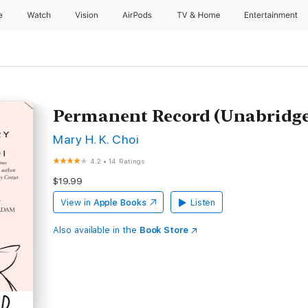
e
Watch
Vision
AirPods
TV & Home
Entertainment
Permanent Record (Unabridg
Mary H. K. Choi
4.2
•
14 Ratings
$19.99
View in
Apple Books
Listen
Also available in the
Book Store