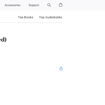
Accessories
Support
Top Books
Top Audiobooks
ed)