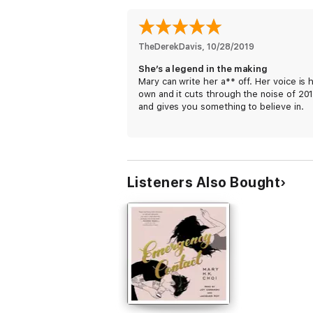
TheDerekDavis
, 
10/28/2019
She’s a legend in the making
Mary can write her a** off. Her voice is 
own and it cuts through the noise of 20
and gives you something to believe in.
Listeners Also Bought