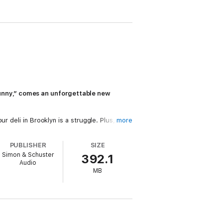
unny,” comes an unforgettable new
r deli in Brooklyn is a struggle. Plus, he’s
more
PUBLISHER
SIZE
pable. She graduated from child stardom
Simon & Schuster
392.1
 hotel rooms, and strangers screaming for
Audio
MB
g. But as they discover who they are, who
ch, of course, is when things get properly