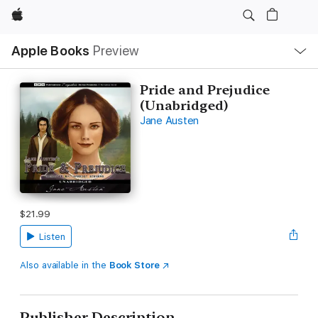
Apple
Local
Apple Books
Preview
Nav
Open
Menu
Pride and Prejudice
(Unabridged)
Jane Austen
$21.99
Listen
Also available in the
Book Store
Publisher Description