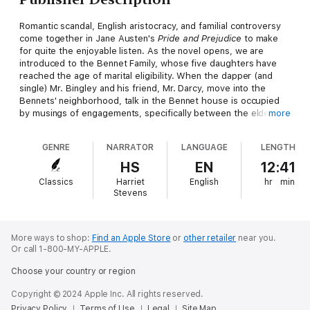
Romantic scandal, English aristocracy, and familial controversy
come together in Jane Austen's
Pride and Prejudice
to make
for quite the enjoyable listen. As the novel opens, we are
introduced to the Bennet Family, whose five daughters have
reached the age of marital eligibility. When the dapper (and
single) Mr. Bingley and his friend, Mr. Darcy, move into the
Bennets' neighborhood, talk in the Bennet house is occupied
by musings of engagements, specifically between the eldest
more
daughter, Jane, and Mr. Bingley. As the novel progresses,
however, a series of social missteps and faux pas serve to foil
GENRE
NARRATOR
LANGUAGE
LENGTH
some of the plans of the Bennet family, causing engagements
to break and characters to turn on one another.
HS
EN
12:41
Classics
Harriet
English
hr
min
Despite the familial strife, there are a few surprises that
Stevens
Austen cleverly sneaks into the novel, as she proves once
again that not all characters can be judged by first appearance.
The author beautifully showcases her artistic mastery of the
English language as she intertwines plot with suspense and
More ways to shop:
Find an Apple Store
or
other retailer
near you.
Or call 1-800-MY-APPLE.
much more. In a time when social standing was of utmost
importance, Austen proves there is a certain dynamism that
Choose your country or region
drives each and every one of us.
Copyright © 2024 Apple Inc. All rights reserved.
Privacy Policy
Terms of Use
Legal
Site Map