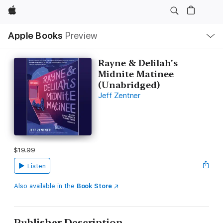
Apple
Local
Apple Books
Preview
Nav
Open
Menu
Rayne & Delilah's
Midnite Matinee
(Unabridged)
Jeff Zentner
$19.99
Listen
Also available in the
Book Store
Publisher Description