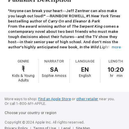
"Anyone can break your heart--Jeff Zentner can also make
you laugh out loud!" --RAINBOW ROWELL, #1
New York Times
bestselling author of
Carry On
and
Eleanor & Park
From the award winning author of
The Serpent King
comes a
contemporary novel about two best friends who must make
tough decisions about their futures--and the TV show they
host--in their senior year of high school. And don't miss the
author's highly anticipated new book,
In the Wild Light
!
more
Every Friday night, best friends Delia and Josie become Rayne
GENRE
NARRATOR
LANGUAGE
LENGTH
Ravenscroft and Delilah Darkwood, hosts of the campy
creature feature show
Midnite Matinee
on the local cable
SA
EN
10:20
station TV Six.
Kids & Young
Sophie Amoss
English
hr
min
Adults
But with the end of senior year quickly approaching, the girls
face tough decisions about their futures. Josie has been
dreading graduation, as she tries to decide whether to leave
for a big university and chase her dream career in mainstream
More ways to shop:
Find an Apple Store
or
other retailer
near you.
Or call 1-800-MY-APPLE.
TV. And Lawson, one of the show's guest performers, a
talented MMA fighter with weaknesses for pancakes, fantasy
Choose your country or region
novels, and Josie, is making her tough decision even harder.
Copyright © 2024 Apple Inc. All rights reserved.
Scary movies are the last connection Delia has to her dad, who
Privacy Policy
Terms of Use
Legal
Site Map